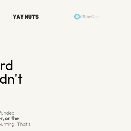
ard
dn't
 funded
r, or the
unting. That’s