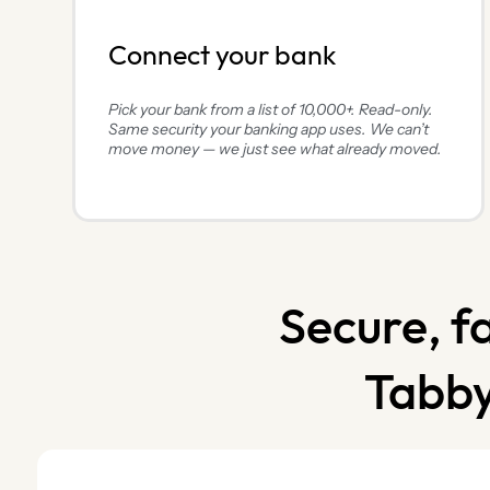
Connect your bank
Pick your bank from a list of 10,000+. Read-only.
Same security your banking app uses. We can’t
move money — we just see what already moved.
Secure, f
Tabby