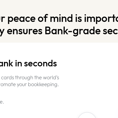
r peace of mind is import
y ensures Bank-grade secu
ank in seconds
Bank-Grade
Security
 cards through the world’s
automate your bookkeeping.
e.