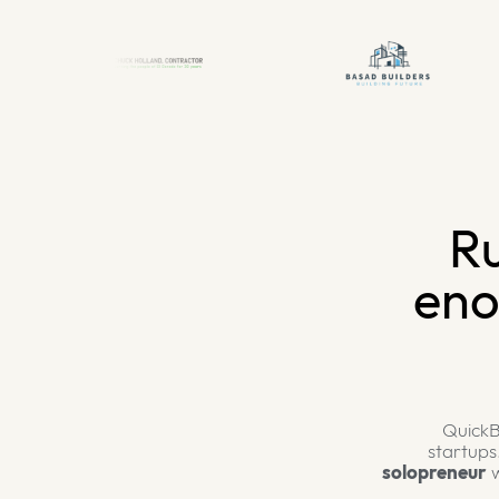
Ru
eno
QuickB
startups
solopreneur
w