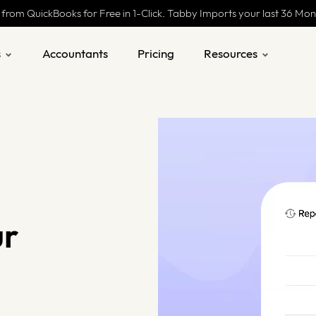
 from QuickBooks for Free in 1-Click. Tabby Imports your last 36 Mo
s
Accountants
Pricing
Resources
ur