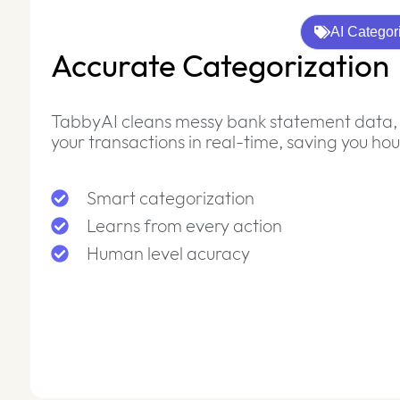
AI Categor
Accurate Categorization
TabbyAI cleans messy bank statement data, 
your transactions in real-time, saving you ho
Smart categorization
Learns from every action
Human level acuracy