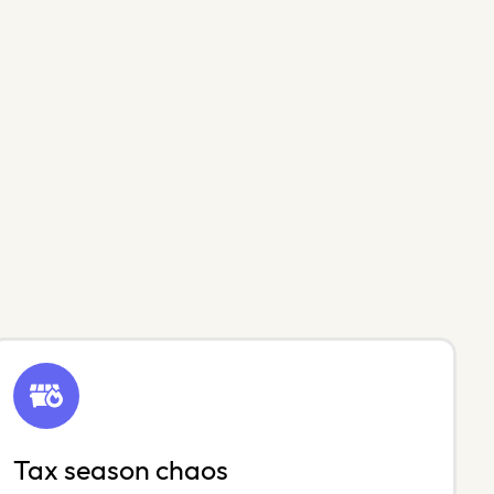
Tax season chaos