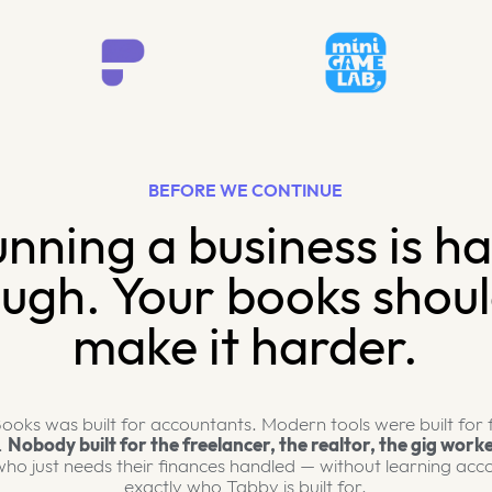
BEFORE WE CONTINUE
nning a business is h
ugh. Your books shoul
make it harder.
ooks was built for accountants. Modern tools were built for
.
Nobody built for the freelancer, the realtor, the gig worke
ho just needs their finances handled — without learning acco
exactly who Tabby is built for.