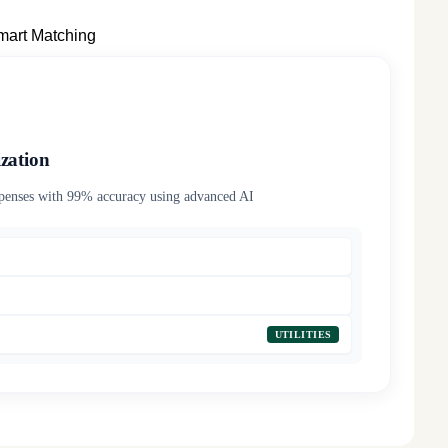
mart Matching
zation
xpenses with 99% accuracy using advanced AI
MEALS