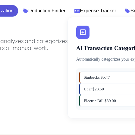
ization
Deduction Finder
Expense Tracker
S
analyzes and categorizes
AI Transaction Categori
urs of manual work.
Automatically categorizes your e
Starbucks $5.47
Uber $23.50
Electric Bill $89.00