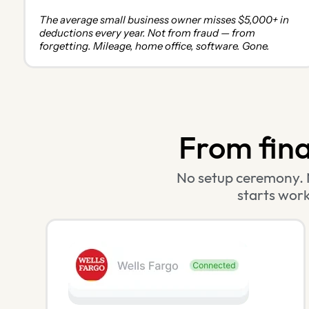
The average small business owner misses $5,000+ in
deductions every year. Not from fraud — from
forgetting. Mileage, home office, software. Gone.
From finan
No setup ceremony. 
starts work