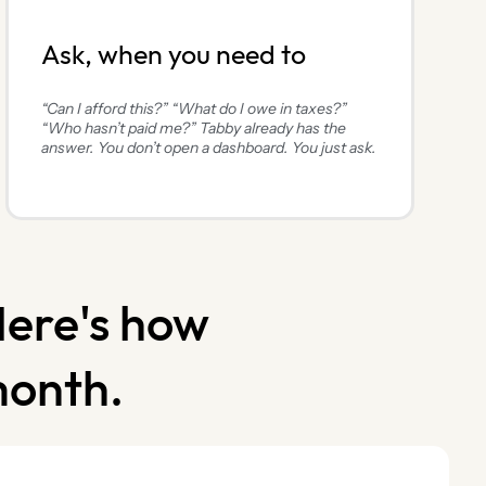
Ask, when you need to
“Can I afford this?” “What do I owe in taxes?”
“Who hasn’t paid me?” Tabby already has the
answer. You don’t open a dashboard. You just ask.
Here's how
month.