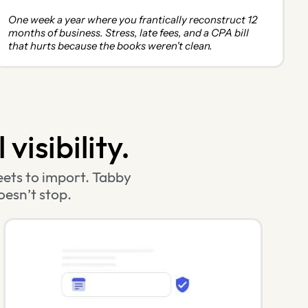
One week a year where you frantically reconstruct 12
months of business. Stress, late fees, and a CPA bill
that hurts because the books weren't clean.
visibility.
ets to import. Tabby
oesn’t stop.