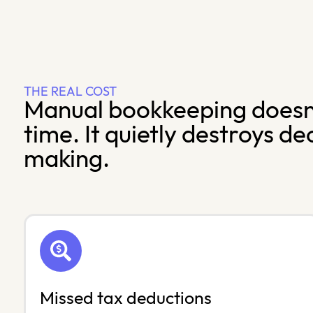
THE REAL COST
Manual bookkeeping doesn’
time. It quietly destroys de
making.
Missed tax deductions