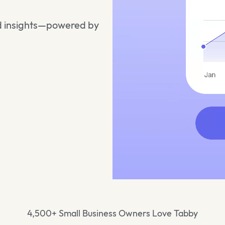
and insights—powered by
4,500+ Small Business Owners Love Tabby