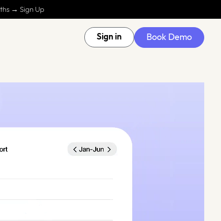
nths → Sign Up
Book Demo
Sign in