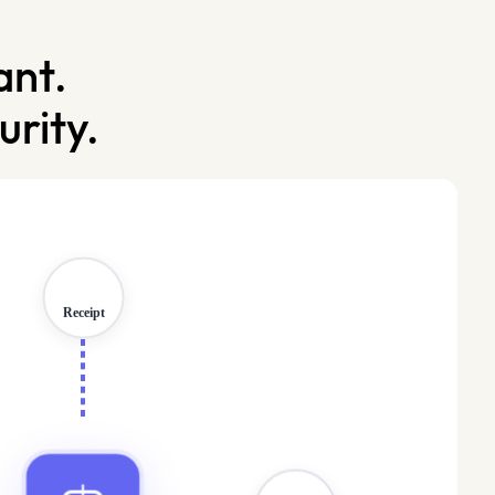
ant.
rity.
Protected
Receipt
Data