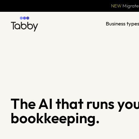
NEW
Migrate
Business type
The AI that runs yo
bookkeeping.