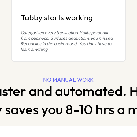
Tabby starts working
Categorizes every transaction. Splits personal
from business. Surfaces deductions you missed.
Reconciles in the background. You don’t have to
learn anything.
NO MANUAL WORK
aster and automated. 
 saves you 8-10 hrs a 