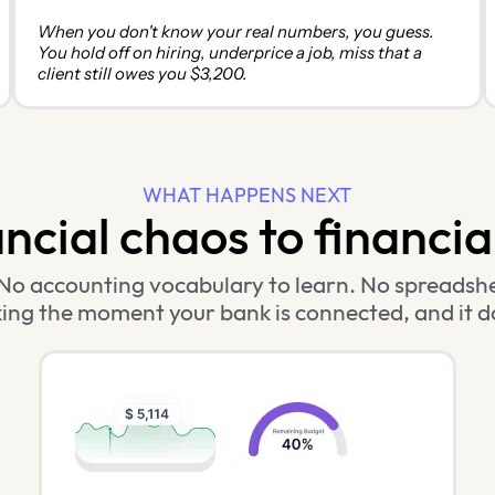
When you don't know your real numbers, you guess.
You hold off on hiring, underprice a job, miss that a
client still owes you $3,200.
WHAT HAPPENS NEXT
cial chaos to financial 
No accounting vocabulary to learn. No spreadshe
ing the moment your bank is connected, and it d