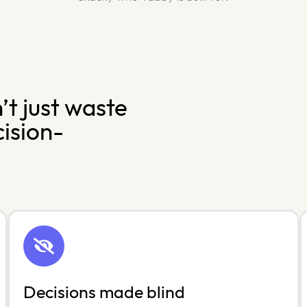
t just waste
cision-
Decisions made blind