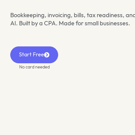
Bookkeeping, invoicing, bills, tax readiness, 
AI. Built by a CPA. Made for small businesses.
Start Free
No card needed