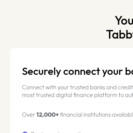
You
Tabb
Securely connect your b
Connect with your trusted banks and credit
most trusted digital finance platform to 
Over
12,000+
financial institutions availabl