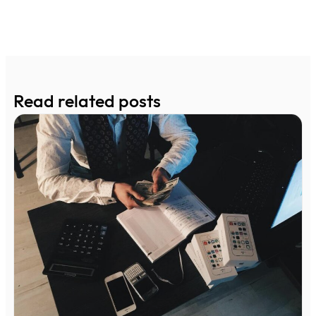
Read related posts