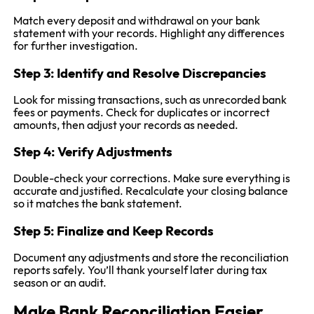
Match every deposit and withdrawal on your bank
statement with your records. Highlight any differences
for further investigation.
Step 3: Identify and Resolve Discrepancies
Look for missing transactions, such as unrecorded bank
fees or payments. Check for duplicates or incorrect
amounts, then adjust your records as needed.
Step 4: Verify Adjustments
Double-check your corrections. Make sure everything is
accurate and justified. Recalculate your closing balance
so it matches the bank statement.
Step 5: Finalize and Keep Records
Document any adjustments and store the reconciliation
reports safely. You’ll thank yourself later during tax
season or an audit.
Make Bank Reconciliation Easier