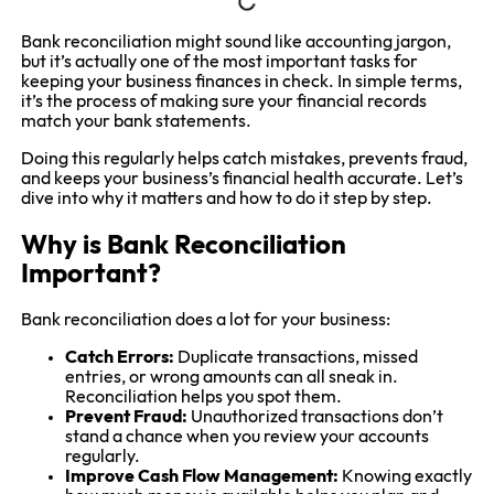
Bank reconciliation might sound like accounting jargon,
but it’s actually one of the most important tasks for
keeping your business finances in check. In simple terms,
it’s the process of making sure your financial records
match your bank statements.
Doing this regularly helps catch mistakes, prevents fraud,
and keeps your business’s financial health accurate. Let’s
dive into why it matters and how to do it step by step.
Why is Bank Reconciliation
Important?
Bank reconciliation does a lot for your business:
Catch Errors:
Duplicate transactions, missed
entries, or wrong amounts can all sneak in.
Reconciliation helps you spot them.
Prevent Fraud:
Unauthorized transactions don’t
stand a chance when you review your accounts
regularly.
Improve Cash Flow Management:
Knowing exactly