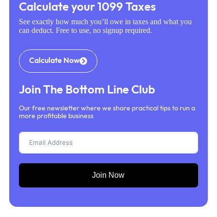
Calculate your 1099 Taxes
See exactly how much you’ll owe in taxes and what you
can deduct. Free to use, no signup required.
Calculate Now
Join The Bottom Line Club
Our free newsletter where we share practical tips to run a
more profitable business
Join Now