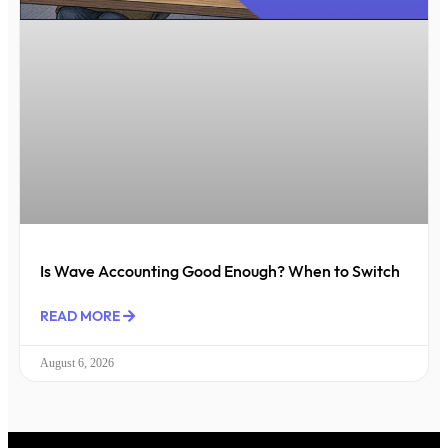
Is Wave Accounting Good Enough? When to Switch
READ MORE
August 6, 2026