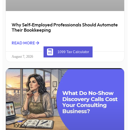
Why Self-Employed Professionals Should Automate
Their Bookkeeping
READ MORE
1099 Tax Calculator
August 7, 2026