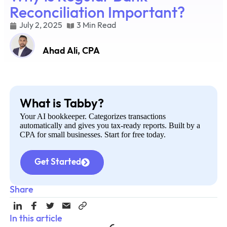
Reconciliation Important?
July 2, 2025
3 Min Read
Ahad Ali, CPA
What is Tabby?
Your AI bookkeeper. Categorizes transactions
automatically and gives you tax-ready reports. Built by a
CPA for small businesses. Start for free today.
Get Started
Share
In this article