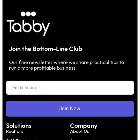
Join the Bottom-Line Club
Our free newsletter where we share practical tips to
run a more profitable business
Join Now
Solutions
Company
Realtors
About Us