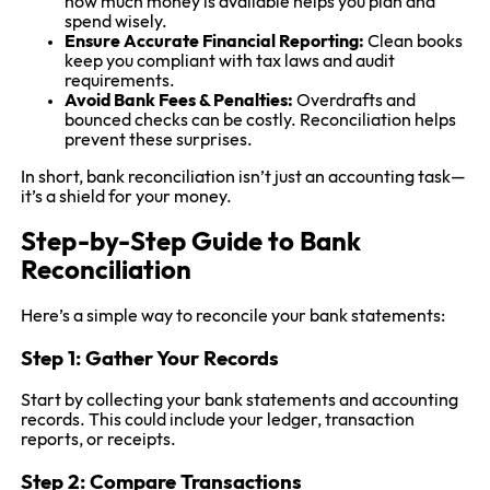
how much money is available helps you plan and
spend wisely.
Ensure Accurate Financial Reporting:
Clean books
keep you compliant with tax laws and audit
requirements.
Avoid Bank Fees & Penalties:
Overdrafts and
bounced checks can be costly. Reconciliation helps
prevent these surprises.
In short, bank reconciliation isn’t just an accounting task—
it’s a shield for your money.
Step-by-Step Guide to Bank
Reconciliation
Here’s a simple way to reconcile your bank statements:
Step 1: Gather Your Records
Start by collecting your bank statements and accounting
records. This could include your ledger, transaction
reports, or receipts.
Step 2: Compare Transactions