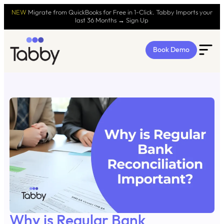
NEW
Migrate from QuickBooks for Free in 1-Click. Tabby Imports your
last 36 Months → Sign Up
Book Demo
Why is Regular Bank