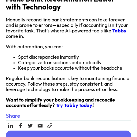
with Technology
Manually reconciling bank statements can take forever
and is prone to errors—especially if accounting isn’t your
favorite task. That’s where AI-powered tools like
Tabby
come in.
With automation, you can:
Spot discrepancies instantly
Categorize transactions automatically
Keep your books accurate without the headache
Regular bank reconciliation is key to maintaining financial
accuracy. Follow these steps, stay consistent, and
leverage technology to make the process effortless.
Want to simplify your bookkeeping and reconcile
accounts effortlessly?
Try Tabby today
!
Share