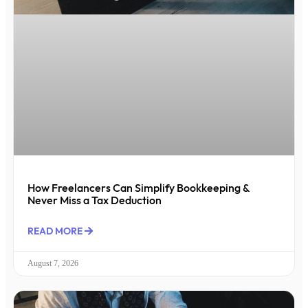
How Freelancers Can Simplify Bookkeeping &
Never Miss a Tax Deduction
READ MORE
August 7, 2026