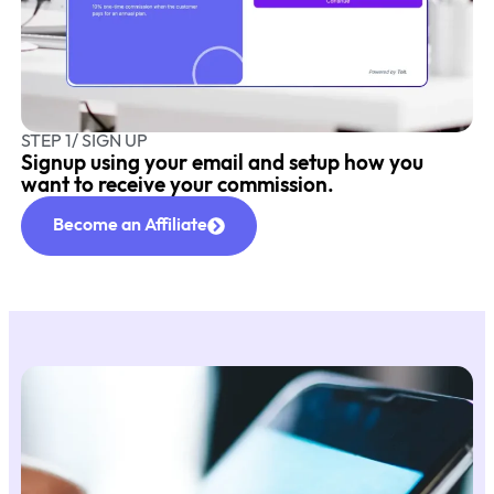
STEP 1/ SIGN UP
Signup using your email and setup how you
want to receive your commission.
Become an Affiliate