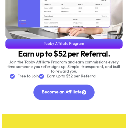
Tabby Affiliate Program
Earn up to $52 per Referral.
Join the Tabby Affiliate Program and earn commissions every
time someone you refer signs up. Simple, transparent, and built
to reward you.
Free to Join
Earn up to $52 per Referral
Become an Affiliate