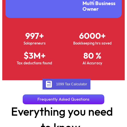
Multi Business
Owner
997
+
6000
+
Solopreneurs
Bookkeeping hrs saved
$
3
M+
80
 %
Tax deductions found
AI Accuracy
1099 Tax Calculator
Frequently Asked Questions
Everything you need