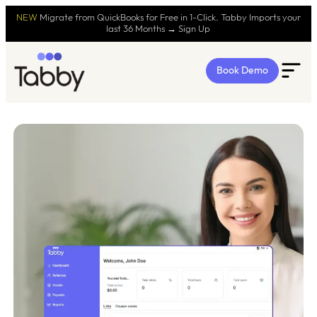
NEW
Migrate from QuickBooks for Free in 1-Click. Tabby Imports your
last 36 Months → Sign Up
Book Demo