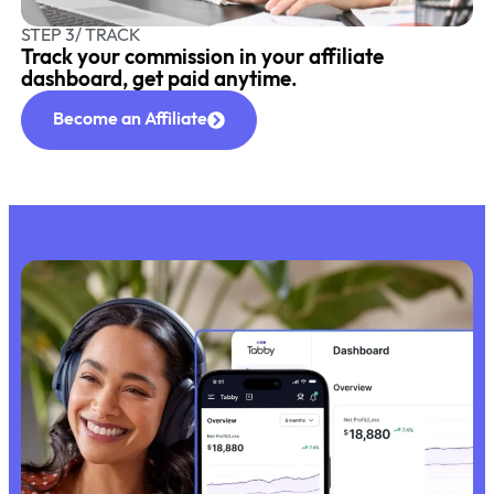
STEP 3/ TRACK
Track your commission in your affiliate
dashboard, get paid anytime.
Become an Affiliate