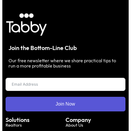
Join the Bottom-Line Club
Our free newsletter where we share practical tips to
run a more profitable business
Join Now
Solutions
Company
Realtors
About Us