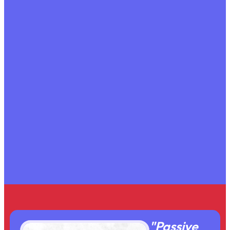
"Passive