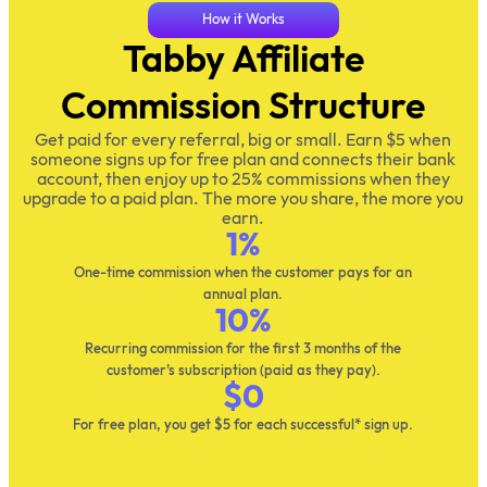
How it Works
Tabby Affiliate
Commission Structure
Get paid for every referral, big or small. Earn $5 when
someone signs up for free plan and connects their bank
account, then enjoy up to 25% commissions when they
upgrade to a paid plan. The more you share, the more you
earn.
1
%
One-time commission when the customer pays for an
annual plan.
10
%
Recurring commission for the first 3 months of the
customer’s subscription (paid as they pay).
$
0
For free plan, you get $5 for each successful* sign up.