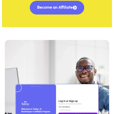
Become an Affiliate