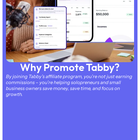
Why Promote Tabby?
By joining Tabby’s affiliate program, you’re not just earning
commissions – you’re helping solopreneurs and small
business owners save money, save time, and focus on
growth.