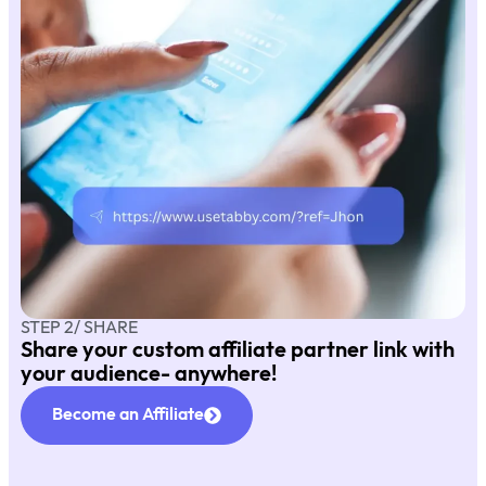
STEP 2/ SHARE
Share your custom affiliate partner link with
your audience- anywhere!
Become an Affiliate