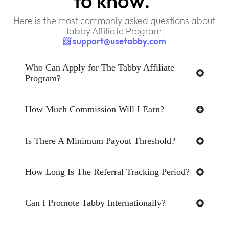
to know.
Here is the most commonly asked questions about
Tabby Affiliate Program.
📨 support@usetabby.com
Who Can Apply for The Tabby Affiliate
Program?
How Much Commission Will I Earn?
Is There A Minimum Payout Threshold?
How Long Is The Referral Tracking Period?
Can I Promote Tabby Internationally?