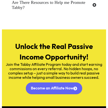
Are There Resources to Help me Promote
Tabby?
Unlock the Real Passive
Income Opportunity!
Join the Tabby Affiliate Program today and start earning
commissions on every referral. No hidden hoops, no
complex setup – just a simple way to build real passive
income while helping small business owners succeed.
Become an Affiliate Now