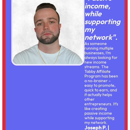
income,
while
supporting
my
network".
As someone
running multiple
businesses, I’m
always looking for
new income
streams. The
Tabby Affiliate
Program has been
a no-brainer –
easy to promote,
quick to earn, and
it actually helps
other
entrepreneurs. It’s
like creating
passive income
while supporting
my network.
Joseph P. |