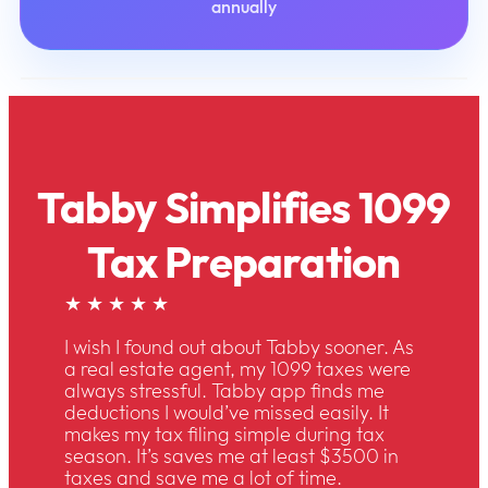
annually
Tabby Simplifies 1099
Tax Preparation
★ ★ ★ ★ ★
I wish I found out about Tabby sooner. As
a real estate agent, my 1099 taxes were
always stressful. Tabby app finds me
deductions I would’ve missed easily. It
makes my tax filing simple during tax
season. It’s saves me at least $3500 in
taxes and save me a lot of time.