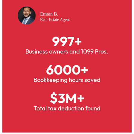
Emran B.
Real Estate Agent
997
+
Business owners and 1099 Pros.
6000
+
Bookkeeping hours saved
$
3
M+
Total tax deduction found