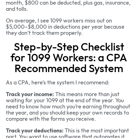
month, $800 can be deducted, plus gas, insurance,
and tolls.
On average, I see 1099 workers miss out on
$5,000–$8,000 in deductions per year because
they don’t track them properly.
Step-by-Step Checklist
for 1099 Workers: a CPA
Recommended System
As a CPA, here’s the system I recommend:
Track your income:
This means more than just
waiting for your 1099 at the end of the year. You
need to know how much you’re earning throughout
the year, and you should keep your own records to
compare with the forms you receive.
Track your deductions:
This is the most important
part. You want to use software that automates it