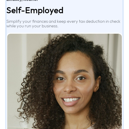
Self-Employed
Simplify your finances and keep every tax deduction in check
while you run your business.