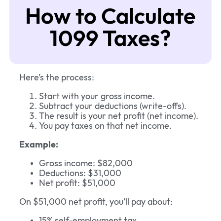
How to Calculate
1099 Taxes?
Here’s the process:
Start with your gross income.
Subtract your deductions (write-offs).
The result is your net profit (net income).
You pay taxes on that net income.
Example:
Gross income: $82,000
Deductions: $31,000
Net profit: $51,000
On $51,000 net profit, you’ll pay about:
15% self-employment tax