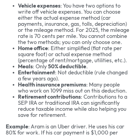
Vehicle expenses
: You have two options to
write off vehicle expenses. You can choose
either the actual expense method (car
payments, insurance, gas, tolls, depreciation)
or the mileage method. For 2025, the mileage
rate is 70 cents per mile. You cannot combine
the two methods; you can only choose one.
Home office
: Either simplified (flat rate per
square foot) or actual expense method
(percentage of rent/mortgage, utilities, etc.).
Meals
: Only
50% deductible
.
Entertainment
: Not deductible (rule changed
a few years ago).
Health insurance premiums
: Many people
who work on 1099 miss out on this deduction.
Retirement contributions
: Contributions to a
SEP IRA or traditional IRA can significantly
reduce taxable income while also helping you
save for retirement.
Example
: Aram is an Uber driver. He uses his car
80% for work. If his car payment is $1,000 per