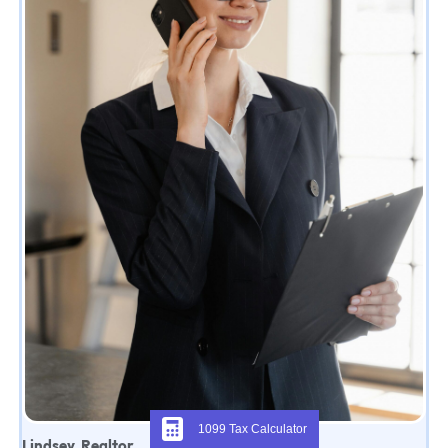
1099 Tax Calculator
Lindsey, Realtor