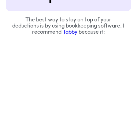
The best way to stay on top of your
deductions is by using bookkeeping software. I
recommend
Tabby
because it: