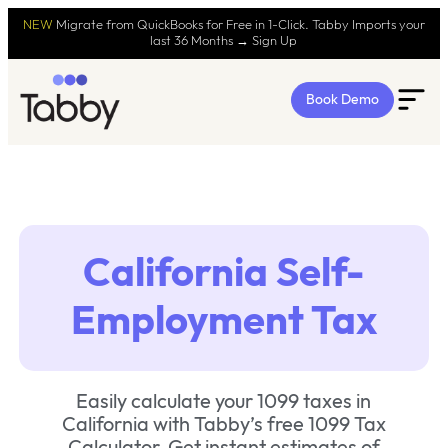
NEW
Migrate from QuickBooks for Free in 1-Click. Tabby Imports your
last 36 Months → Sign Up
Book Demo
California Self-
Employment Tax
Easily calculate your 1099 taxes in
California with Tabby’s free 1099 Tax
Calculator. Get instant estimates of