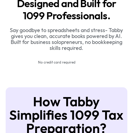
Designed and Built for
1099 Professionals.
Say goodbye to spreadsheets and stress- Tabby
gives you clean, accurate books powered by AI.
Built for business solopreneurs, no bookkeeping
skills required.
No credit card required
How Tabby
Simplifies 1099 Tax
Preparation?