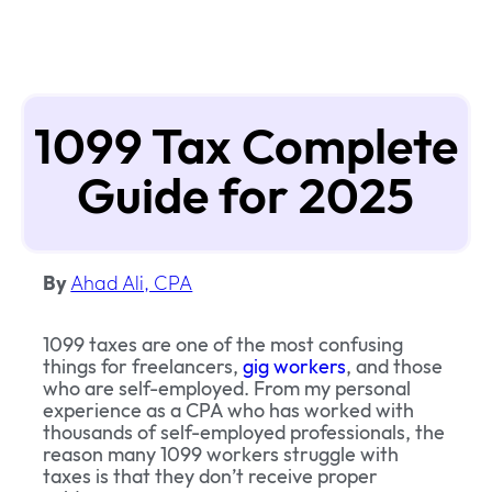
1099 Tax Complete
Guide for 2025
By
Ahad Ali, CPA
1099 taxes are one of the most confusing
things for freelancers,
gig workers
, and those
who are self-employed. From my personal
experience as a CPA who has worked with
thousands of self-employed professionals, the
reason many 1099 workers struggle with
taxes is that they don’t receive proper