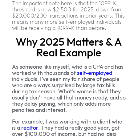
The important note here is that the 1099-K
threshold is now $2,500 for 2025, down from
$20,000/200 transactions in prior years. This
means many more self-employed individuals
will be receiving a 1099-K than before.
Why 2025 Matters & A
Real Example
As someone like myself, who is a CPA and has
worked with thousands of
self-employed
individuals, I’ve seen my fair share of people
who are always surprised by large tax bills
during tax season. What’s worse is that they
usually don’t have all that money ready, and so
they delay paying, which only adds more
penalties and interest.
For example, I was working with a client who
is a
realtor
. They had a really good year, got
over $100,000 of income, but had no idea