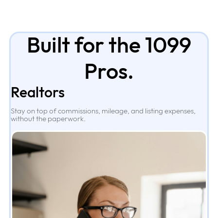
Built for the 1099
Pros.
Realtors
Stay on top of commissions, mileage, and listing expenses,
without the paperwork.