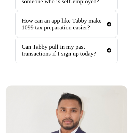
someone who is self-employed?
How can an app like Tabby make
1099 tax preparation easier?
Can Tabby pull in my past
transactions if I sign up today?