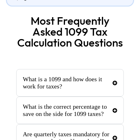
Most Frequently
Asked 1099 Tax
Calculation Questions
What is a 1099 and how does it
work for taxes?
What is the correct percentage to
save on the side for 1099 taxes?
Are quarterly taxes mandatory for