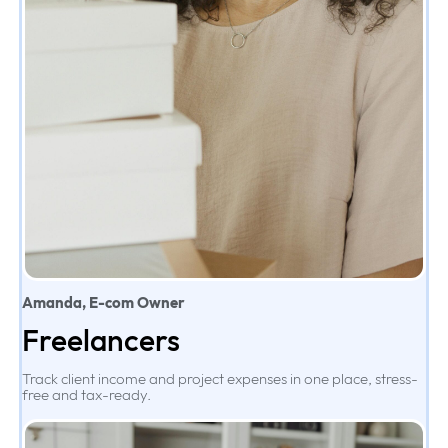
Amanda, E-com Owner
Freelancers
Track client income and project expenses in one place, stress-
free and tax-ready.