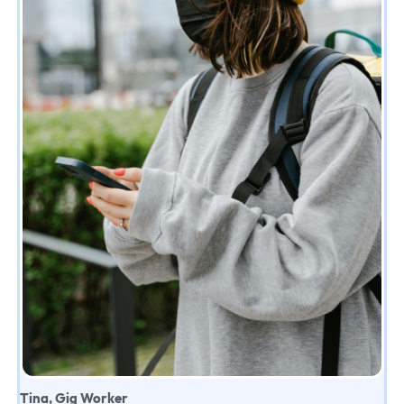
Tina, Gig Worker