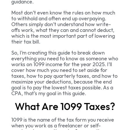
guidance.
Most don’t even know the rules on how much
to withhold and often end up overpaying.
Others simply don’t understand how write-
offs work, what they can and cannot deduct,
which is the most important part of lowering
their tax bill.
So, I’m creating this guide to break down
everything you need to know as someone who
works on 1099 income for the year 2025. I’ll
cover how much you need to set aside for
taxes, how to pay quarterly taxes, and how to
maximize your deductions, because the end
goal is to pay the lowest taxes possible. As a
CPA, that’s my goal in this guide.
What Are 1099 Taxes?
1099 is the name of the tax form you receive
when you work as a freelancer or self-