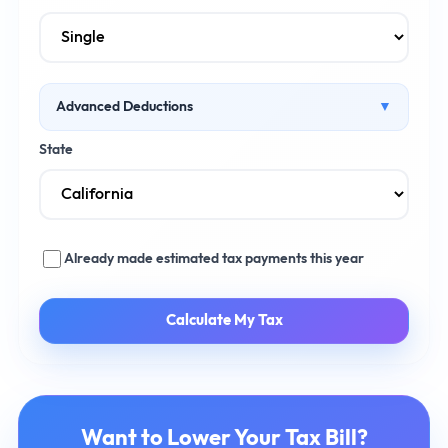
Advanced Deductions
▼
Health Insurance Premiums ($)
State
Retirement Contributions ($)
Already made estimated tax payments this year
Calculate My Tax
Want to Lower Your Tax Bill?