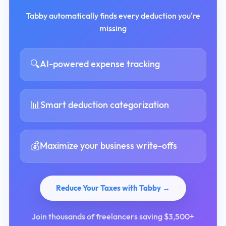
Tabby automatically finds every deduction you're
missing
🔍
AI-powered expense tracking
📊
Smart deduction categorization
💰
Maximize your business write-offs
Reduce Your Taxes with Tabby →
Join thousands of freelancers saving $3,500+