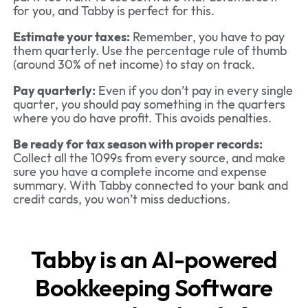
for you, and Tabby is perfect for this.
Estimate your taxes:
Remember, you have to pay
them quarterly. Use the percentage rule of thumb
(around 30% of net income) to stay on track.
Pay quarterly:
Even if you don’t pay in every single
quarter, you should pay something in the quarters
where you do have profit. This avoids penalties.
Be ready for tax season with proper records:
Collect all the 1099s from every source, and make
sure you have a complete income and expense
summary. With Tabby connected to your bank and
credit cards, you won’t miss deductions.
Tabby is an AI-powered
Bookkeeping Software