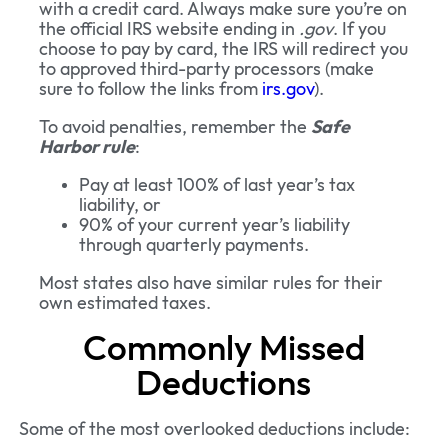
with a credit card. Always make sure you’re on
the official IRS website ending in
.gov
. If you
choose to pay by card, the IRS will redirect you
to approved third-party processors (make
sure to follow the links from
irs.gov
).
To avoid penalties, remember the
Safe
Harbor rule
:
Pay at least 100% of last year’s tax
liability, or
90% of your current year’s liability
through quarterly payments.
Most states also have similar rules for their
own estimated taxes.
Commonly Missed
Deductions
Some of the most overlooked deductions include: