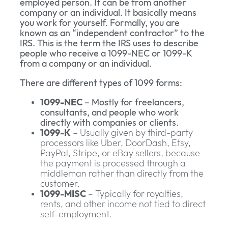
employed person. It can be from another
company or an individual. It basically means
you work for yourself. Formally, you are
known as an “independent contractor” to the
IRS. This is the term the IRS uses to describe
people who receive a 1099-NEC or 1099-K
from a company or an individual.
There are different types of 1099 forms:
1099-NEC
– Mostly for freelancers,
consultants, and people who work
directly with companies or clients.
1099-K
– Usually given by third-party
processors like Uber, DoorDash, Etsy,
PayPal, Stripe, or eBay sellers, because
the payment is processed through a
middleman rather than directly from the
customer.
1099-MISC
– Typically for royalties,
rents, and other income not tied to direct
self-employment.