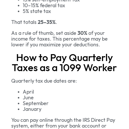
10–15% federal tax
5% state tax
That totals
25–35%
.
As a rule of thumb, set aside
30%
of your
income for taxes. This percentage may be
lower if you maximize your deductions.
How to Pay Quarterly
Taxes as a 1099 Worker
Quarterly tax due dates are:
April
June
September
January
You can pay online through the IRS Direct Pay
system, either from your bank account or