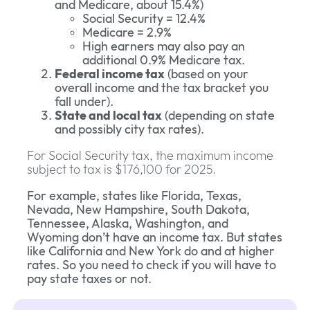
and Medicare, about 15.4%)
Social Security = 12.4%
Medicare = 2.9%
High earners may also pay an
additional 0.9% Medicare tax.
Federal income tax
(based on your
overall income and the tax bracket you
fall under).
State and local tax
(depending on state
and possibly city tax rates).
For Social Security tax, the maximum income
subject to tax is $176,100 for 2025.
For example, states like Florida, Texas,
Nevada, New Hampshire, South Dakota,
Tennessee, Alaska, Washington, and
Wyoming don’t have an income tax. But states
like California and New York do and at higher
rates. So you need to check if you will have to
pay state taxes or not.