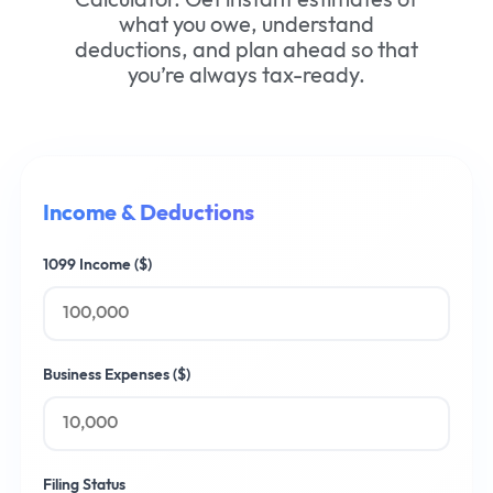
what you owe, understand
deductions, and plan ahead so that
you’re always tax-ready.
Income & Deductions
1099 Income ($)
Business Expenses ($)
Filing Status