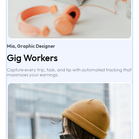
Mia, Graphic Designer
Gig Workers
Capture every trip, task, and tip with automated tracking that
maximizes your earnings.