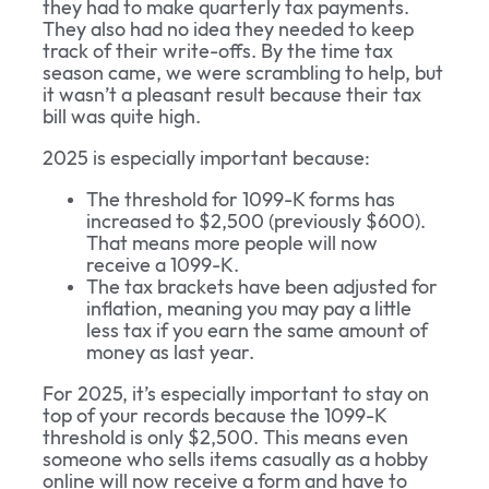
they had to make quarterly tax payments.
They also had no idea they needed to keep
track of their write-offs. By the time tax
season came, we were scrambling to help, but
it wasn’t a pleasant result because their tax
bill was quite high.
2025 is especially important because:
The threshold for 1099-K forms has
increased to $2,500 (previously $600).
That means more people will now
receive a 1099-K.
The tax brackets have been adjusted for
inflation, meaning you may pay a little
less tax if you earn the same amount of
money as last year.
For 2025, it’s especially important to stay on
top of your records because the 1099-K
threshold is only $2,500. This means even
someone who sells items casually as a hobby
online will now receive a form and have to