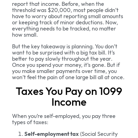
report that income. Before, when the
threshold was $20,000, most people didn’t
have to worry about reporting small amounts
or keeping track of minor deductions. Now,
everything needs to be tracked, no matter
how small.
But the key takeaway is planning. You don’t
want to be surprised with a big tax bill. It’s
better to pay slowly throughout the year.
Once you spend your money, it’s gone. But if
you make smaller payments over time, you
won’t feel the pain of one large bill all at once.
Taxes You Pay on 1099
Income
When you’re self-employed, you pay three
types of taxes:
Self-employment tax
(Social Security