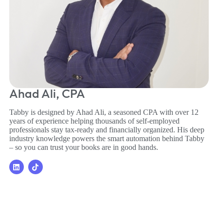
Ahad Ali, CPA
Tabby is designed by Ahad Ali, a seasoned CPA with over 12
years of experience helping thousands of self-employed
professionals stay tax-ready and financially organized. His deep
industry knowledge powers the smart automation behind Tabby
– so you can trust your books are in good hands.