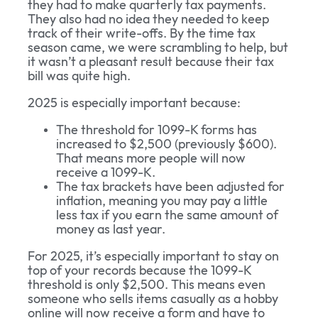
they had to make quarterly tax payments.
They also had no idea they needed to keep
track of their write-offs. By the time tax
season came, we were scrambling to help, but
it wasn’t a pleasant result because their tax
bill was quite high.
2025 is especially important because:
The threshold for 1099-K forms has
increased to $2,500 (previously $600).
That means more people will now
receive a 1099-K.
The tax brackets have been adjusted for
inflation, meaning you may pay a little
less tax if you earn the same amount of
money as last year.
For 2025, it’s especially important to stay on
top of your records because the 1099-K
threshold is only $2,500. This means even
someone who sells items casually as a hobby
online will now receive a form and have to