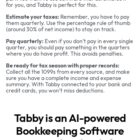
for you, and Tabby is perfect for this.
Estimate your taxes:
Remember, you have to pay
them quarterly. Use the percentage rule of thumb
(around 30% of net income) to stay on track.
Pay quarterly:
Even if you don’t pay in every single
quarter, you should pay something in the quarters
where you do have profit. This avoids penalties.
Be ready for tax season with proper records:
Collect all the 1099s from every source, and make
sure you have a complete income and expense
summary. With Tabby connected to your bank and
credit cards, you won’t miss deductions.
Tabby is an AI-powered
Bookkeeping Software