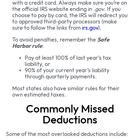
with a credit card. Always make sure you’re on
the official IRS website ending in
.gov
. If you
choose to pay by card, the IRS will redirect you
to approved third-party processors (make
sure to follow the links from
irs.gov
).
To avoid penalties, remember the
Safe
Harbor rule
:
Pay at least 100% of last year’s tax
liability, or
90% of your current year’s liability
through quarterly payments.
Most states also have similar rules for their
own estimated taxes.
Commonly Missed
Deductions
Some of the most overlooked deductions include: