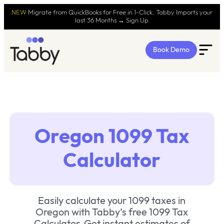
NEW
Migrate from QuickBooks for Free in 1-Click. Tabby Imports your
last 36 Months → Sign Up
Book Demo
Oregon 1099 Tax
Calculator
Easily calculate your 1099 taxes in
Oregon with Tabby’s free 1099 Tax
Calculator. Get instant estimates of