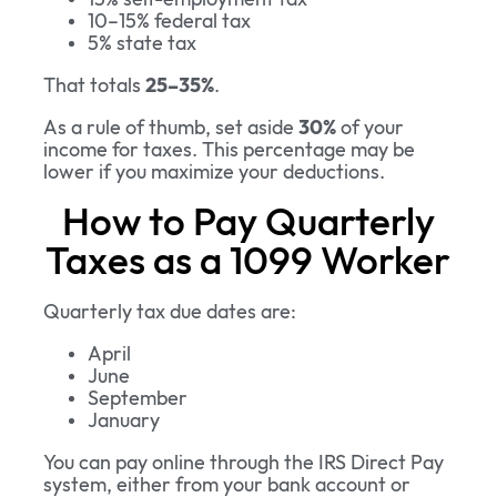
10–15% federal tax
5% state tax
That totals
25–35%
.
As a rule of thumb, set aside
30%
of your
income for taxes. This percentage may be
lower if you maximize your deductions.
How to Pay Quarterly
Taxes as a 1099 Worker
Quarterly tax due dates are:
April
June
September
January
You can pay online through the IRS Direct Pay
system, either from your bank account or