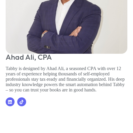
Ahad Ali, CPA
Tabby is designed by Ahad Ali, a seasoned CPA with over 12
years of experience helping thousands of self-employed
professionals stay tax-ready and financially organized. His deep
industry knowledge powers the smart automation behind Tabby
– so you can trust your books are in good hands.