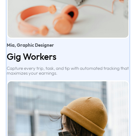
Mia, Graphic Designer
Gig Workers
Capture every trip, task, and tip with automated tracking that
maximizes your earnings.