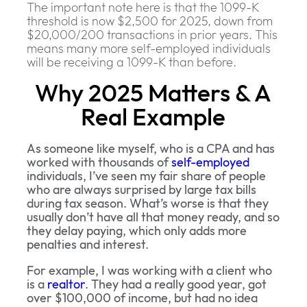
The important note here is that the 1099-K
threshold is now $2,500 for 2025, down from
$20,000/200 transactions in prior years. This
means many more self-employed individuals
will be receiving a 1099-K than before.
Why 2025 Matters & A
Real Example
As someone like myself, who is a CPA and has
worked with thousands of
self-employed
individuals, I’ve seen my fair share of people
who are always surprised by large tax bills
during tax season. What’s worse is that they
usually don’t have all that money ready, and so
they delay paying, which only adds more
penalties and interest.
For example, I was working with a client who
is a
realtor
. They had a really good year, got
over $100,000 of income, but had no idea