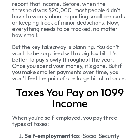
report that income. Before, when the
threshold was $20,000, most people didn’t
have to worry about reporting small amounts
or keeping track of minor deductions. Now,
everything needs to be tracked, no matter
how small.
But the key takeaway is planning. You don’t
want to be surprised with a big tax bill. It’s
better to pay slowly throughout the year.
Once you spend your money, it’s gone. But if
you make smaller payments over time, you
won’t feel the pain of one large bill all at once.
Taxes You Pay on 1099
Income
When you’re self-employed, you pay three
types of taxes:
Self-employment tax
(Social Security