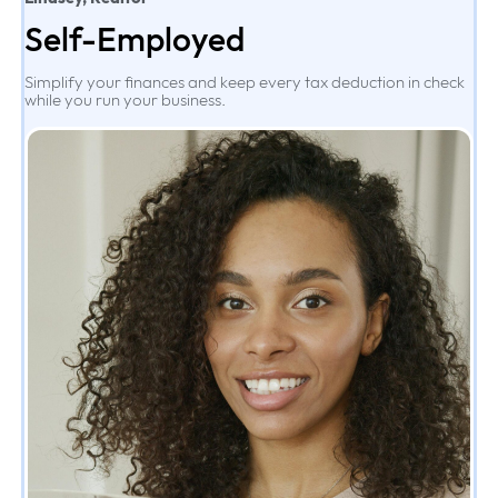
Self-Employed
Simplify your finances and keep every tax deduction in check
while you run your business.