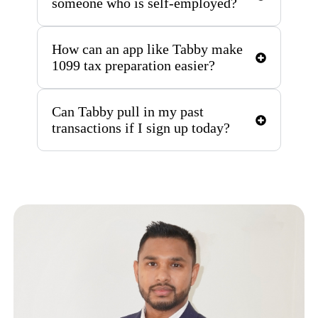
someone who is self-employed?
How can an app like Tabby make
1099 tax preparation easier?
Can Tabby pull in my past
transactions if I sign up today?