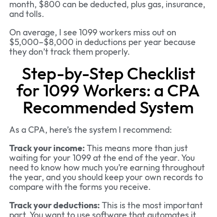
month, $800 can be deducted, plus gas, insurance,
and tolls.
On average, I see 1099 workers miss out on
$5,000–$8,000 in deductions per year because
they don’t track them properly.
Step-by-Step Checklist
for 1099 Workers: a CPA
Recommended System
As a CPA, here’s the system I recommend:
Track your income:
This means more than just
waiting for your 1099 at the end of the year. You
need to know how much you’re earning throughout
the year, and you should keep your own records to
compare with the forms you receive.
Track your deductions:
This is the most important
part. You want to use software that automates it