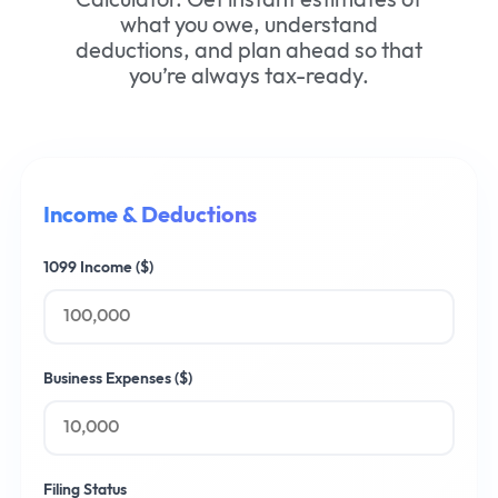
what you owe, understand
deductions, and plan ahead so that
you’re always tax-ready.
Income & Deductions
1099 Income ($)
Business Expenses ($)
Filing Status