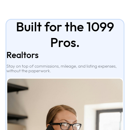
Built for the 1099
Pros.
Realtors
Stay on top of commissions, mileage, and listing expenses,
without the paperwork.