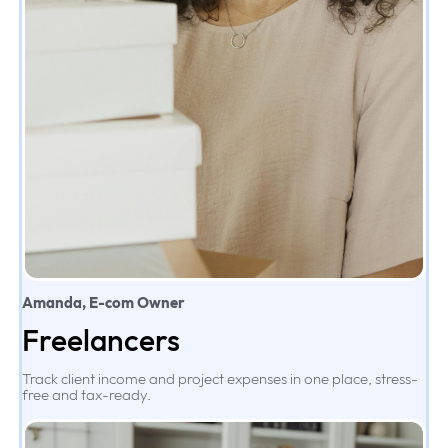
Amanda, E-com Owner
Freelancers
Track client income and project expenses in one place, stress-
free and tax-ready.