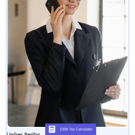
1099 Tax Calculator
Lindsey, Realtor