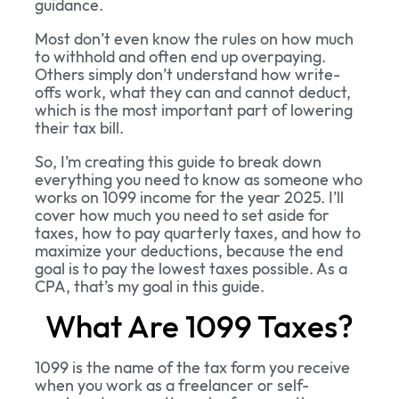
guidance.
Most don’t even know the rules on how much
to withhold and often end up overpaying.
Others simply don’t understand how write-
offs work, what they can and cannot deduct,
which is the most important part of lowering
their tax bill.
So, I’m creating this guide to break down
everything you need to know as someone who
works on 1099 income for the year 2025. I’ll
cover how much you need to set aside for
taxes, how to pay quarterly taxes, and how to
maximize your deductions, because the end
goal is to pay the lowest taxes possible. As a
CPA, that’s my goal in this guide.
What Are 1099 Taxes?
1099 is the name of the tax form you receive
when you work as a freelancer or self-