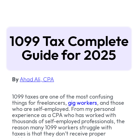
1099 Tax Complete
Guide for 2025
By
Ahad Ali, CPA
1099 taxes are one of the most confusing
things for freelancers,
gig workers
, and those
who are self-employed. From my personal
experience as a CPA who has worked with
thousands of self-employed professionals, the
reason many 1099 workers struggle with
taxes is that they don’t receive proper