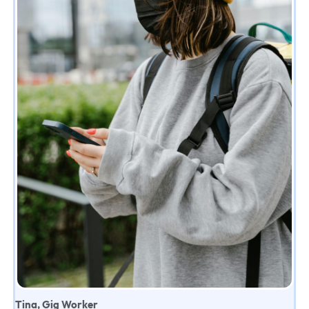
Tina, Gig Worker