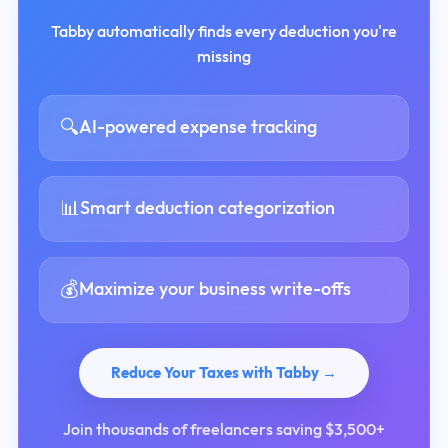
Tabby automatically finds every deduction you're
missing
🔍
AI-powered expense tracking
📊
Smart deduction categorization
💰
Maximize your business write-offs
Reduce Your Taxes with Tabby →
Join thousands of freelancers saving $3,500+