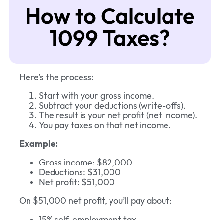
How to Calculate
1099 Taxes?
Here’s the process:
Start with your gross income.
Subtract your deductions (write-offs).
The result is your net profit (net income).
You pay taxes on that net income.
Example:
Gross income: $82,000
Deductions: $31,000
Net profit: $51,000
On $51,000 net profit, you’ll pay about:
15% self-employment tax