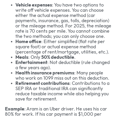
Vehicle expenses
: You have two options to
write off vehicle expenses. You can choose
either the actual expense method (car
payments, insurance, gas, tolls, depreciation)
or the mileage method. For 2025, the mileage
rate is 70 cents per mile. You cannot combine
the two methods; you can only choose one.
Home office
: Either simplified (flat rate per
square foot) or actual expense method
(percentage of rent/mortgage, utilities, etc.).
Meals
: Only
50% deductible
.
Entertainment
: Not deductible (rule changed
a few years ago).
Health insurance premiums
: Many people
who work on 1099 miss out on this deduction.
Retirement contributions
: Contributions to a
SEP IRA or traditional IRA can significantly
reduce taxable income while also helping you
save for retirement.
Example
: Aram is an Uber driver. He uses his car
80% for work. If his car payment is $1,000 per