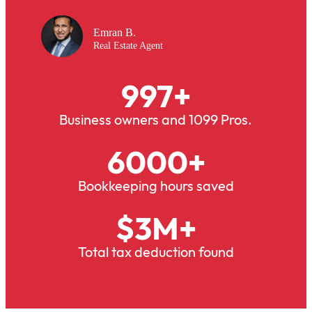
Emran B.
Real Estate Agent
997
+
Business owners and 1099 Pros.
6000
+
Bookkeeping hours saved
$
3
M+
Total tax deduction found