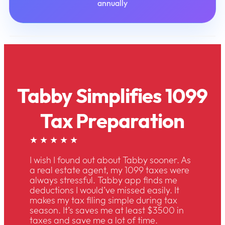
annually
Tabby Simplifies 1099
Tax Preparation
★ ★ ★ ★ ★
I wish I found out about Tabby sooner. As
a real estate agent, my 1099 taxes were
always stressful. Tabby app finds me
deductions I would’ve missed easily. It
makes my tax filing simple during tax
season. It’s saves me at least $3500 in
taxes and save me a lot of time.