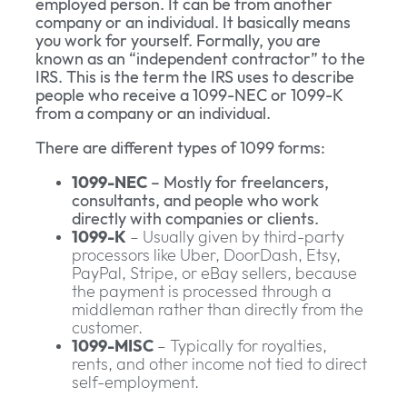
employed person. It can be from another
company or an individual. It basically means
you work for yourself. Formally, you are
known as an “independent contractor” to the
IRS. This is the term the IRS uses to describe
people who receive a 1099-NEC or 1099-K
from a company or an individual.
There are different types of 1099 forms:
1099-NEC
– Mostly for freelancers,
consultants, and people who work
directly with companies or clients.
1099-K
– Usually given by third-party
processors like Uber, DoorDash, Etsy,
PayPal, Stripe, or eBay sellers, because
the payment is processed through a
middleman rather than directly from the
customer.
1099-MISC
– Typically for royalties,
rents, and other income not tied to direct
self-employment.