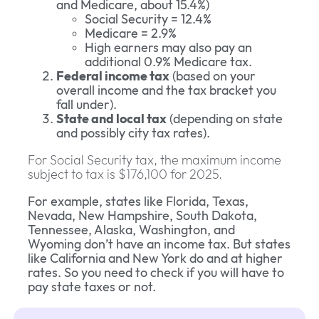
and Medicare, about 15.4%)
Social Security = 12.4%
Medicare = 2.9%
High earners may also pay an
additional 0.9% Medicare tax.
Federal income tax
(based on your
overall income and the tax bracket you
fall under).
State and local tax
(depending on state
and possibly city tax rates).
For Social Security tax, the maximum income
subject to tax is $176,100 for 2025.
For example, states like Florida, Texas,
Nevada, New Hampshire, South Dakota,
Tennessee, Alaska, Washington, and
Wyoming don’t have an income tax. But states
like California and New York do and at higher
rates. So you need to check if you will have to
pay state taxes or not.