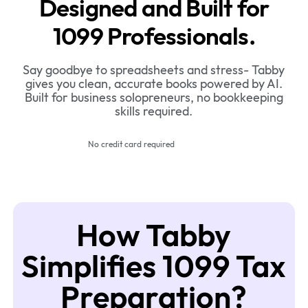
Designed and Built for
1099 Professionals.
Say goodbye to spreadsheets and stress- Tabby
gives you clean, accurate books powered by AI.
Built for business solopreneurs, no bookkeeping
skills required.
No credit card required
How Tabby
Simplifies 1099 Tax
Preparation?