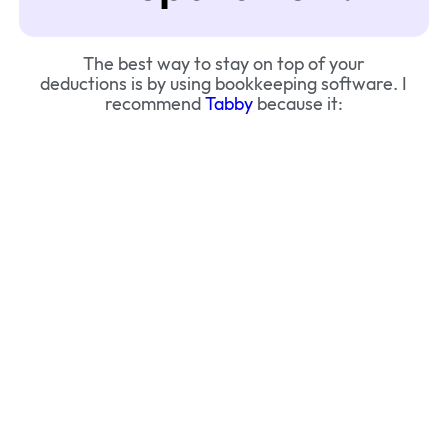
The best way to stay on top of your
deductions is by using bookkeeping software. I
recommend
Tabby
because it: