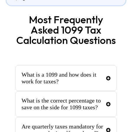
Most Frequently
Asked 1099 Tax
Calculation Questions
What is a 1099 and how does it
work for taxes?
What is the correct percentage to
save on the side for 1099 taxes?
Are quarterly taxes mandatory for