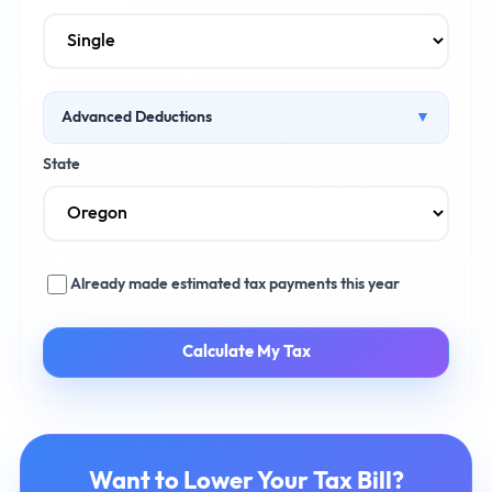
Advanced Deductions
▼
Health Insurance Premiums ($)
State
Retirement Contributions ($)
Already made estimated tax payments this year
Calculate My Tax
Want to Lower Your Tax Bill?