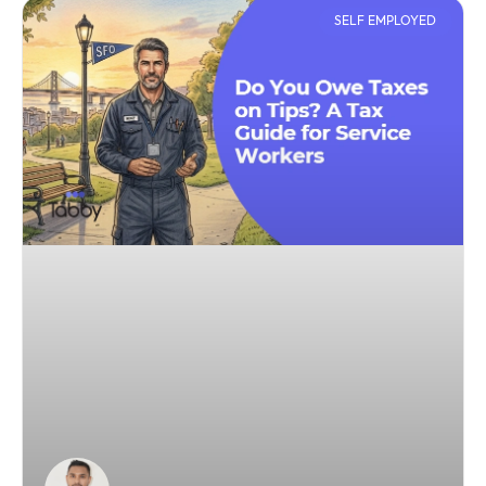
SELF EMPLOYED