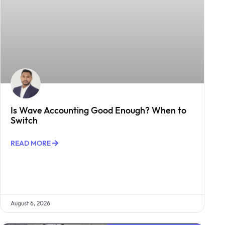
Is Wave Accounting Good Enough? When to
Switch
READ MORE
August 6, 2026