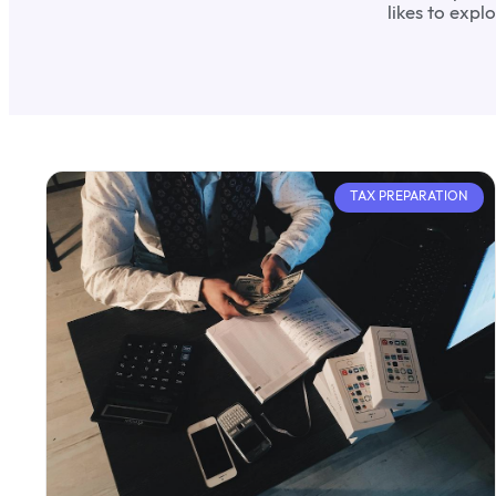
likes to exp
TAX PREPARATION