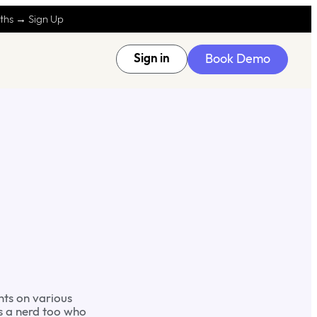
nths → Sign Up
Book Demo
Sign in
nts on various
is a nerd too who