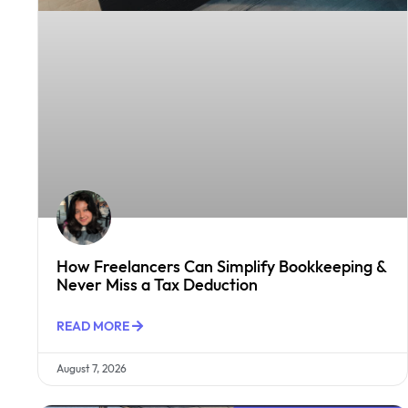
How Freelancers Can Simplify Bookkeeping &
Never Miss a Tax Deduction
READ MORE
August 7, 2026