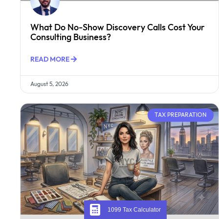
What Do No-Show Discovery Calls Cost Your
Consulting Business?
READ MORE
August 5, 2026
TAX PREPARATION
1099 Tax Calculator