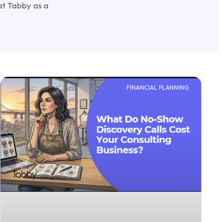
at Tabby as a
FINANCIAL PLANNING