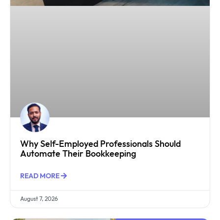
Why Self-Employed Professionals Should
Automate Their Bookkeeping
READ MORE
August 7, 2026