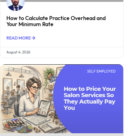
How to Calculate Practice Overhead and
Your Minimum Rate
READ MORE
August 4, 2026
SELF EMPLOYED