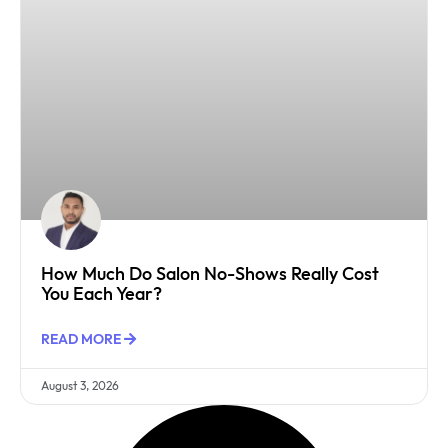
How Much Do Salon No-Shows Really Cost
You Each Year?
READ MORE
August 3, 2026