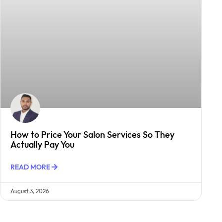
How to Price Your Salon Services So They
Actually Pay You
READ MORE
August 3, 2026