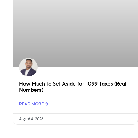
How Much to Set Aside for 1099 Taxes (Real
Numbers)
READ MORE
August 4, 2026