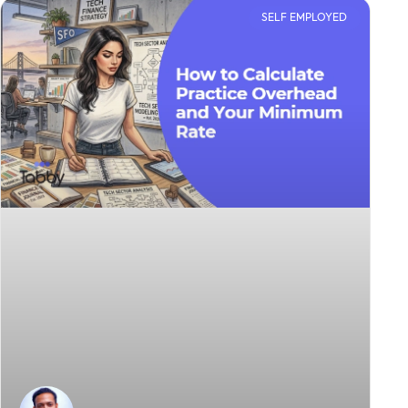
SELF EMPLOYED