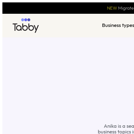
NEW
Migrate
Business type
Anika is a se
business topics 