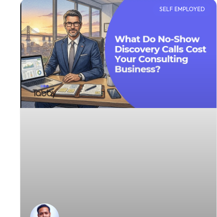
SELF EMPLOYED