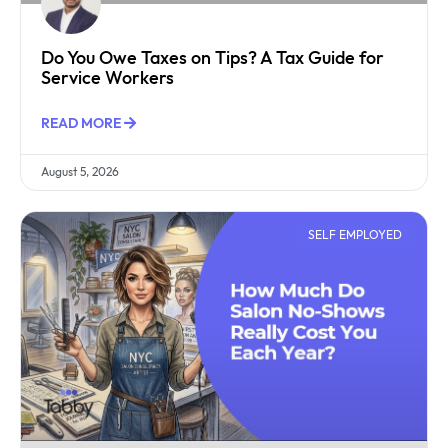
Do You Owe Taxes on Tips? A Tax Guide for
Service Workers
READ MORE
August 5, 2026
SELF EMPLOYED