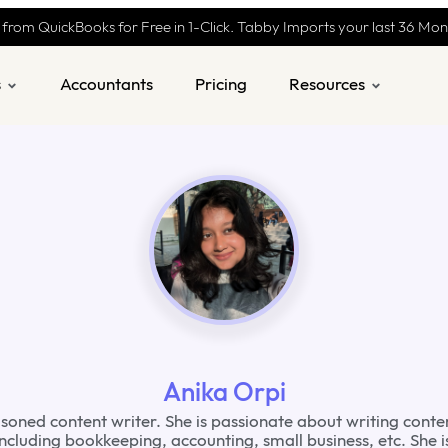
 from QuickBooks for Free in 1-Click. Tabby Imports your last 36 Mo
s
Accountants
Pricing
Resources
Anika Orpi
asoned content writer. She is passionate about writing conte
including bookkeeping, accounting, small business, etc. She 