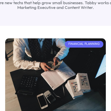
lore new techs that help grow small businesses. Tabby works 
Marketing Executive and Content Writer.
FINANCIAL PLANNING