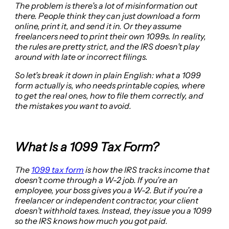
The problem is there’s a lot of misinformation out
there. People think they can just download a form
online, print it, and send it in. Or they assume
freelancers need to print their own 1099s. In reality,
the rules are pretty strict, and the IRS doesn’t play
around with late or incorrect filings.
So let’s break it down in plain English: what a 1099
form actually is, who needs printable copies, where
to get the real ones, how to file them correctly, and
the mistakes you want to avoid.
What Is a 1099 Tax Form?
The
1
099 tax form
is how the IRS tracks income that
doesn’t come through a W-2 job. If you’re an
employee, your boss gives you a W-2. But if you’re a
freelancer or independent contractor, your client
doesn’t withhold taxes. Instead, they issue you a 1099
so the IRS knows how much you got paid.