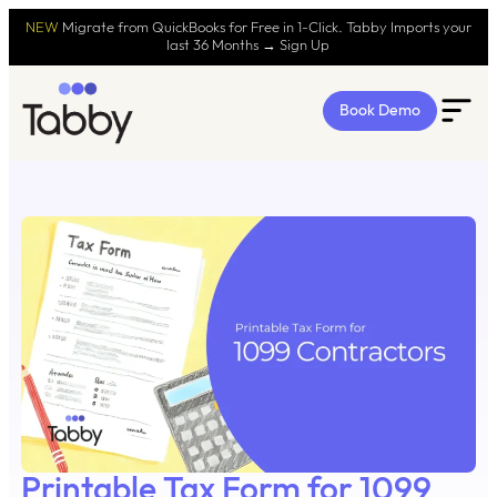
NEW
Migrate from QuickBooks for Free in 1-Click. Tabby Imports your
last 36 Months → Sign Up
Book Demo
Printable Tax Form for 1099