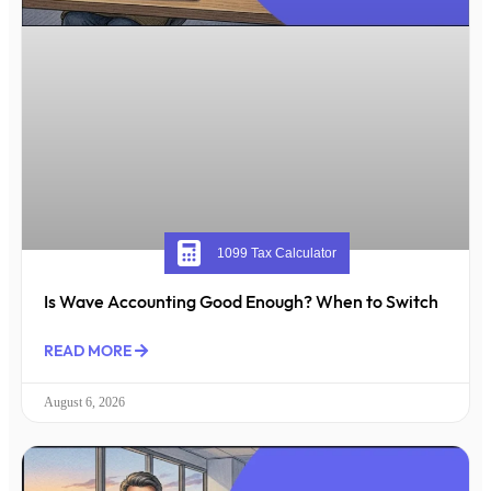
1099 Tax Calculator
Is Wave Accounting Good Enough? When to Switch
READ MORE
August 6, 2026