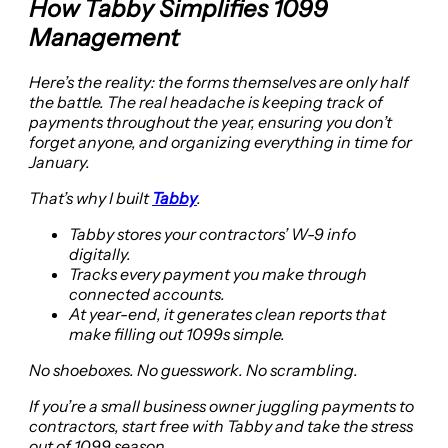
How Tabby Simplifies 1099
Management
Here’s the reality: the forms themselves are only half
the battle. The real headache is keeping track of
payments throughout the year, ensuring you don’t
forget anyone, and organizing everything in time for
January.
That’s why I built
Tabby
.
Tabby stores your contractors’ W-9 info
digitally.
Tracks every payment you make through
connected accounts.
At year-end, it generates clean reports that
make filling out 1099s simple.
No shoeboxes. No guesswork. No scrambling.
If you’re a small business owner juggling payments to
contractors, start free with Tabby and take the stress
out of 1099 season.