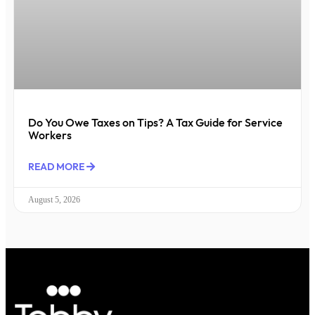
Do You Owe Taxes on Tips? A Tax Guide for Service
Workers
READ MORE
August 5, 2026