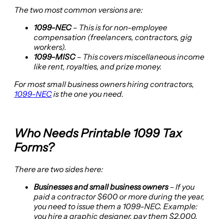
The two most common versions are:
1099-NEC
– This is for non-employee
compensation (freelancers, contractors, gig
workers).
1099-MISC
– This covers miscellaneous income
like rent, royalties, and prize money.
For most small business owners hiring contractors,
1099-NEC
is the one you need.
Who Needs Printable 1099 Tax
Forms?
There are two sides here:
Businesses and small business owners
– If you
paid a contractor $600 or more during the year,
you need to issue them a 1099-NEC. Example:
you hire a graphic designer, pay them $2,000.