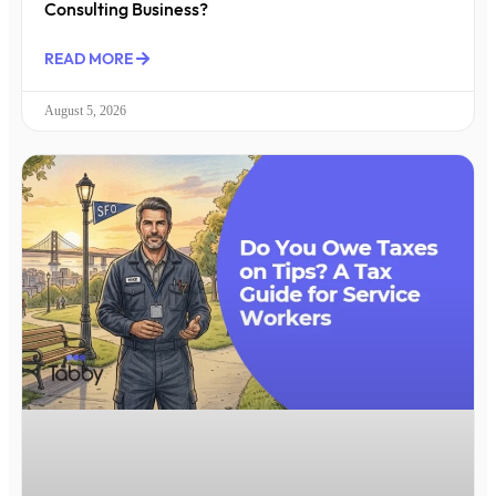
Consulting Business?
READ MORE
August 5, 2026