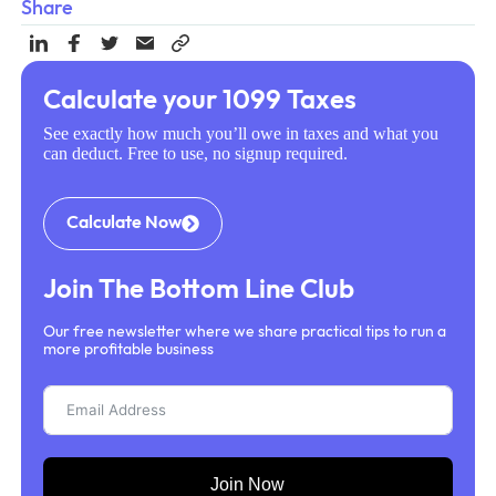
Share
Calculate your 1099 Taxes
See exactly how much you’ll owe in taxes and what you
can deduct. Free to use, no signup required.
Calculate Now
Join The Bottom Line Club
Our free newsletter where we share practical tips to run a
more profitable business
Join Now