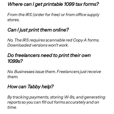
Where can I get printable 1099 tax forms?
From the IRS (order for free) or from office supply
stores.
Can I just print them online?
No. The IRS requires scannable red Copy A forms.
Downloaded versions won’t work.
Do freelancers need to print their own
1099s?
No. Businesses issue them. Freelancers just receive
them.
How can Tabby help?
By tracking payments, storing W-9s, and generating
reports so you can fill out forms accurately and on
time.