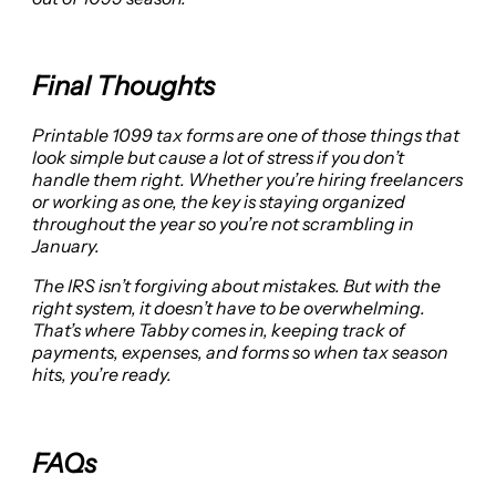
Final Thoughts
Printable 1099 tax forms are one of those things that
look simple but cause a lot of stress if you don’t
handle them right. Whether you’re hiring freelancers
or working as one, the key is staying organized
throughout the year so you’re not scrambling in
January.
The IRS isn’t forgiving about mistakes. But with the
right system, it doesn’t have to be overwhelming.
That’s where Tabby comes in, keeping track of
payments, expenses, and forms so when tax season
hits, you’re ready.
FAQs