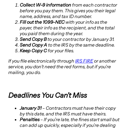
Collect W-9 information
from each contractor
before you pay them. This gives you their legal
name, address, and tax ID number.
Fill out the 1099-NEC
with your info as the
payer, their info as the recipient, and the total
you paid them during the year.
Send Copy B
to your contractor by January 31.
Send Copy A
to the IRS by the same deadline.
Keep Copy C
for your files.
If you file electronically through
IRS FIRE
or another
service, you don’t need the red forms, but if you’re
mailing, you do.
Deadlines You Can’t Miss
January 31
– Contractors must have their copy
by this date, and the IRS must have theirs.
Penalties
– If you’re late, the fines start small but
can add up quickly, especially if you’re dealing