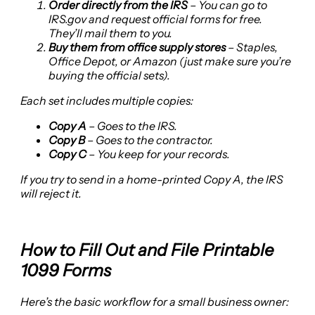
Order directly from the IRS
– You can go to
IRS.gov and request official forms for free.
They’ll mail them to you.
Buy them from office supply stores
– Staples,
Office Depot, or Amazon (just make sure you’re
buying the official sets).
Each set includes multiple copies:
Copy A
– Goes to the IRS.
Copy B
– Goes to the contractor.
Copy C
– You keep for your records.
If you try to send in a home-printed Copy A, the IRS
will reject it.
How to Fill Out and File Printable
1099 Forms
Here’s the basic workflow for a small business owner: