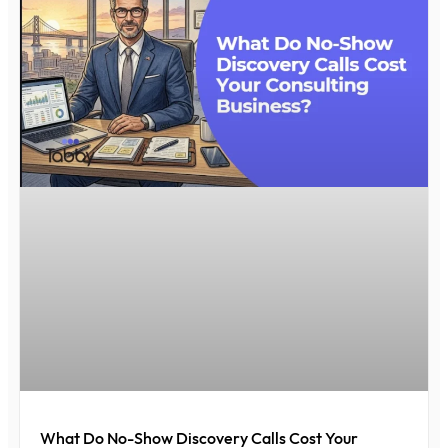
What Do No-Show Discovery Calls Cost Your