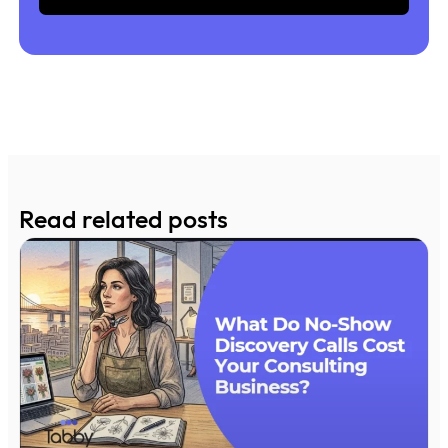
Read related posts