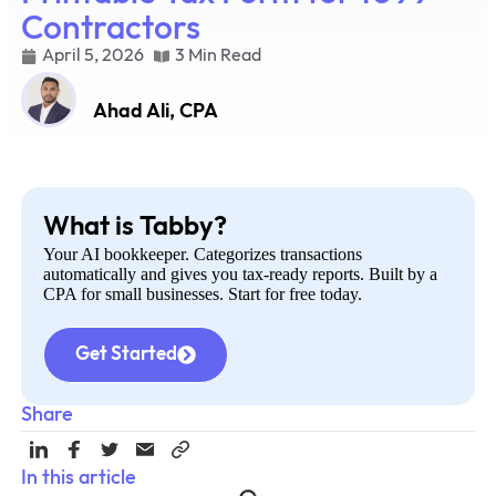
Contractors
April 5, 2026
3 Min Read
Ahad Ali, CPA
What is Tabby?
Your AI bookkeeper. Categorizes transactions
automatically and gives you tax-ready reports. Built by a
CPA for small businesses. Start for free today.
Get Started
Share
In this article