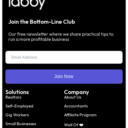
Join the Bottom-Line Club
Our free newsletter where we share practical tips to
run a more profitable business
Join Now
Solutions
Company
Realtors
About Us
Self-Employed
Accountants
Gig Workers
Affiliate Program
Small Businesses
Wall Of ❤️