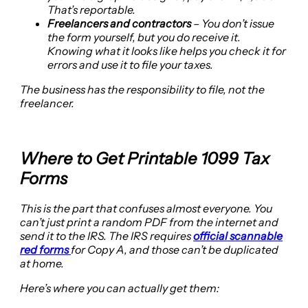
That’s reportable.
Freelancers and contractors
– You don’t issue
the form yourself, but you do receive it.
Knowing what it looks like helps you check it for
errors and use it to file your taxes.
The business has the responsibility to file, not the
freelancer.
Where to Get Printable 1099 Tax
Forms
This is the part that confuses almost everyone. You
can’t just print a random PDF from the internet and
send it to the IRS. The IRS requires
official scannable
red forms
for Copy A, and those can’t be duplicated
at home.
Here’s where you can actually get them: