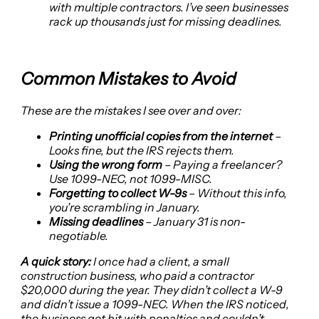
with multiple contractors. I’ve seen businesses
rack up thousands just for missing deadlines.
Common Mistakes to Avoid
These are the mistakes I see over and over:
Printing unofficial copies from the internet
–
Looks fine, but the IRS rejects them.
Using the wrong form
– Paying a freelancer?
Use 1099-NEC, not 1099-MISC.
Forgetting to collect W-9s
– Without this info,
you’re scrambling in January.
Missing deadlines
– January 31 is non-
negotiable.
A quick story:
I once had a client, a small
construction business, who paid a contractor
$20,000 during the year. They didn’t collect a W-9
and didn’t issue a 1099-NEC. When the IRS noticed,
the business got hit with penalties and couldn’t