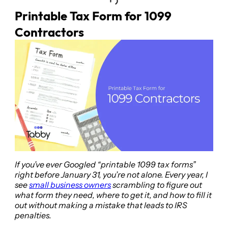
Printable Tax Form for 1099
Contractors
If you’ve ever Googled “printable 1099 tax forms”
right before January 31, you’re not alone. Every year, I
see
small business owners
scrambling to figure out
what form they need, where to get it, and how to fill it
out without making a mistake that leads to IRS
penalties.