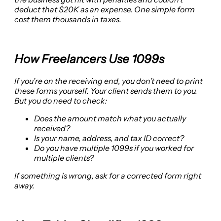
deduct that $20K as an expense. One simple form
cost them thousands in taxes.
How Freelancers Use 1099s
If you’re on the receiving end, you don’t need to print
these forms yourself. Your client sends them to you.
But you do need to check:
Does the amount match what you actually
received?
Is your name, address, and tax ID correct?
Do you have multiple 1099s if you worked for
multiple clients?
If something is wrong, ask for a corrected form right
away.