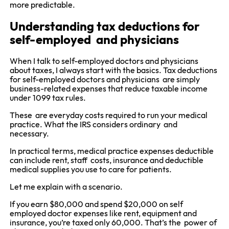
more predictable.
Understanding tax deductions for
self-employed and physicians
When I talk to self-employed doctors and physicians
about taxes, I always start with the basics. Tax deductions
for self-employed doctors and physicians are simply
business-related expenses that reduce taxable income
under 1099 tax rules.
These are everyday costs required to run your medical
practice. What the IRS considers ordinary and
necessary.
In practical terms, medical practice expenses deductible
can include rent, staff costs, insurance and deductible
medical supplies you use to care for patients.
Let me explain with a scenario.
If you earn $80,000 and spend $20,000 on self
employed doctor expenses like rent, equipment and
insurance, you’re taxed only 60,000. That’s the power of