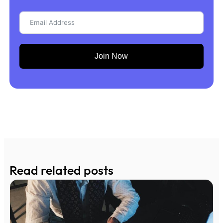
Join Now
Read related posts