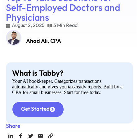
Self-Employed Doctors and
Physicians
August 2, 2025
3 Min Read
Ahad Ali, CPA
What is Tabby?
Your AI bookkeeper. Categorizes transactions
automatically and gives you tax-ready reports. Built by a
CPA for small businesses. Start for free today.
Get Started
Share