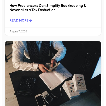
How Freelancers Can Simplify Bookkeeping &
Never Miss a Tax Deduction
READ MORE
August 7, 2026