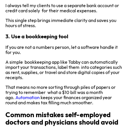
I always tell my clients to use a separate bank account or
credit card solely for their medical expenses.
This single step brings immediate clarity and saves you
hours of stress.
3. Use a bookkeeping tool
If you are not a numbers person, let a software handle it
for you.
A simple bookkeeping app like Tabby can automatically
import your transactions, label them into categories such
as rent, supplies, or travel and store digital copies of your
receipts.
That means no more sorting through piles of papers or
trying to remember what a $10 bill was a month
ago.
Automation
keeps your finances organized year
round and makes tax filling much smoother.
Common mistakes self-employed
doctors and physicians should avoid