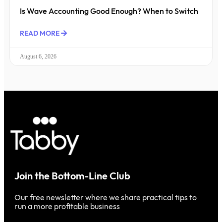
Is Wave Accounting Good Enough? When to Switch
READ MORE
August 6, 2026
Join the Bottom-Line Club
Our free newsletter where we share practical tips to
run a more profitable business