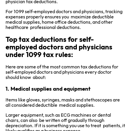
physician tax deductions.
For 1099 self-employed doctors and physicians, tracking
expenses properly ensures you maximize deductible
medical supplies, home office deductions, and other
healthcare professional deductions.
Top tax deductions for self-
employed doctors and physicians
under 1099 tax rules:
Here are some of the most common tax deductions for
self-employed doctors and physicians every doctor
should know about:
1. Medical supplies and equipment
Items like gloves, syringes, masks and stethoscopes are
all considered deductible medical supplies.
Larger equipment, such as ECG machines or dental
chairs, can also be written off gradually through
depreciation. If it is something you use to treat patients, it