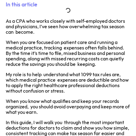
In this article
As a CPA who works closely with self-employed doctors
and physicians, I’ve seen how overwhelming tax season
can become.
When you are focused on patient care and running a
medical practice, tracking expenses often falls behind.
By the time it’s time to file, mixed business and personal
spending, along with missed recurring costs can quietly
reduce the savings you should be keeping.
My role is to help understand what 1099 tax rules are,
which medical practice expenses are deductible and how
to apply the right healthcare professional deductions
without confusion or stress.
When you know what qualifies and keep your records
organized, you should avoid overpaying and keep more of
what you earn.
In this guide, I will walk you through the most important
deductions for doctors to claim and show you how simple,
consistent tracking can make tax season far easier and