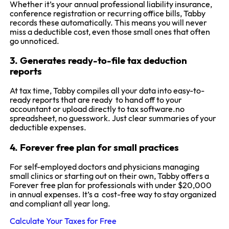
Whether it’s your annual professional liability insurance,
conference registration or recurring office bills, Tabby
records these automatically. This means you will never
miss a deductible cost, even those small ones that often
go unnoticed.
3. Generates ready-to-file tax deduction
reports
At tax time, Tabby compiles all your data into easy-to-
ready reports that are ready to hand off to your
accountant or upload directly to tax software.no
spreadsheet, no guesswork. Just clear summaries of your
deductible expenses.
4. Forever free plan for small practices
For self-employed doctors and physicians managing
small clinics or starting out on their own, Tabby offers a
Forever free plan for professionals with under $20,000
in annual expenses. It’s a cost-free way to stay organized
and compliant all year long.
Calculate Your Taxes for Free