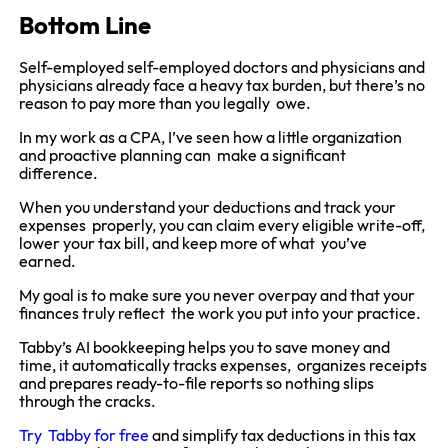
Bottom Line
Self-employed self-employed doctors and physicians and
physicians already face a heavy tax burden, but there’s no
reason to pay more than you legally owe.
In my work as a CPA, I’ve seen how a little organization
and proactive planning can make a significant
difference.
When you understand your deductions and track your
expenses properly, you can claim every eligible write-off,
lower your tax bill, and keep more of what you’ve
earned.
My goal is to make sure you never overpay and that your
finances truly reflect the work you put into your practice.
Tabby’s AI bookkeeping helps you to save money and
time, it automatically tracks expenses, organizes receipts
and prepares ready-to-file reports so nothing slips
through the cracks.
Try Tabby for free
and simplify tax deductions in this tax