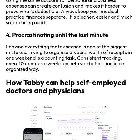
Using the same account for personal and business
expenses can create confusion and makes it harder to
prove what’s deductible. Always keep your medical
practice finances separate. It is cleaner, easier and much
safer during audits.
4. Procrastinating until the last minute
Leaving everything for tax season is one of the biggest
mistakes. Trying to organize a years’ worth of receipts in
one weekend is a daunting task. Consistent tracking,
even 10 minutes a week can help you to function in an
organized way.
How Tabby can help self-employed
doctors and physicians