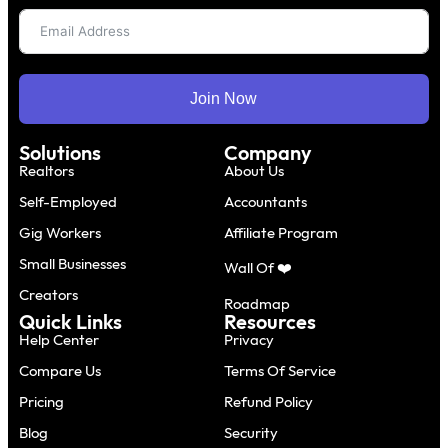
Join Now
Solutions
Company
Realtors
About Us
Self-Employed
Accountants
Gig Workers
Affiliate Program
Small Businesses
Wall Of ❤️
Creators
Roadmap
Quick Links
Resources
Help Center
Privacy
Compare Us
Terms Of Service
Pricing
Refund Policy
Blog
Security