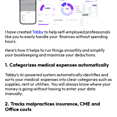
I have created
Tabby
to help self-employed professionals
like you to easily handle your finances without spending
hours.
Here’s how it helps to run things smoothly and simplify
your bookkeeping and maximize your deductions.
1. Categorizes medical expenses automatically
Tabby’s AI-powered system automatically identifies and
sorts your medical expenses into clear categories such as
supplies, rent or utilities. You will always know where your
money is going without having to enter your data
manually.
2. Tracks malpractices insurance, CME and
Office costs