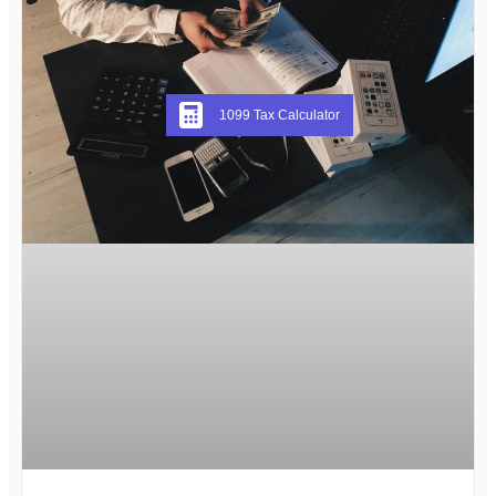
1099 Tax Calculator