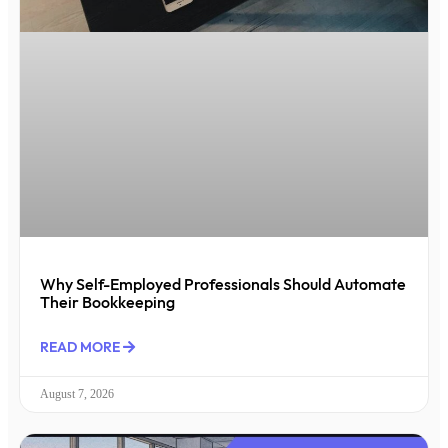
Why Self-Employed Professionals Should Automate
Their Bookkeeping
READ MORE
August 7, 2026