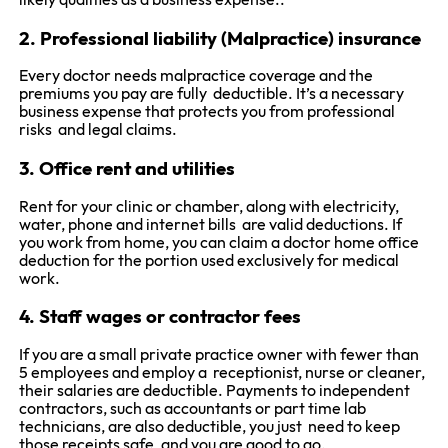
likely qualifies as a business expense..
2. Professional liability (Malpractice) insurance
Every doctor needs malpractice coverage and the
premiums you pay are fully deductible. It’s a necessary
business expense that protects you from professional
risks and legal claims.
3. Office rent and utilities
Rent for your clinic or chamber, along with electricity,
water, phone and internet bills are valid deductions. If
you work from home, you can claim a doctor home office
deduction for the portion used exclusively for medical
work.
4. Staff wages or contractor fees
If you are a small private practice owner with fewer than
5 employees and employ a receptionist, nurse or cleaner,
their salaries are deductible. Payments to independent
contractors, such as accountants or part time lab
technicians, are also deductible, you just need to keep
those receipts safe, and you are good to go.