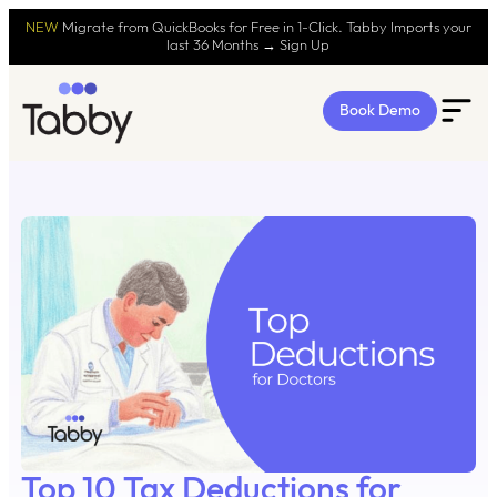
NEW
Migrate from QuickBooks for Free in 1-Click. Tabby Imports your
last 36 Months → Sign Up
Book Demo
Top 10 Tax Deductions for