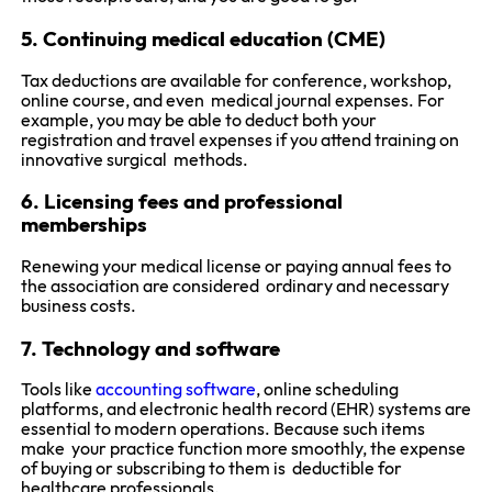
5. Continuing medical education (CME)
Tax deductions are available for conference, workshop,
online course, and even medical journal expenses. For
example, you may be able to deduct both your
registration and travel expenses if you attend training on
innovative surgical methods.
6. Licensing fees and professional
memberships
Renewing your medical license or paying annual fees to
the association are considered ordinary and necessary
business costs.
7. Technology and software
Tools like
accounting software
, online scheduling
platforms, and electronic health record (EHR) systems are
essential to modern operations. Because such items
make your practice function more smoothly, the expense
of buying or subscribing to them is deductible for
healthcare professionals.