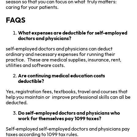
season so that you can focus on what truly matters:
caring for your patients.
FAQS
What expenses are deductible for self-employed
doctors and physicians?
self-employed doctors and physicians can deduct
ordinary and necessary expenses for running their
practice. These are medical supplies, insurance, rent,
utilities and software costs.
Are continuing medical education costs
deductible?
Yes, registration fees, textbooks, travel and courses that
help you maintain or improve professional skills can all be
deducted.
Do self-employed doctors and physicians who
work for themselves pay 1099 taxes?
Self-employed self-employed doctors and physicians pay
taxes according to 1099 tax rules.