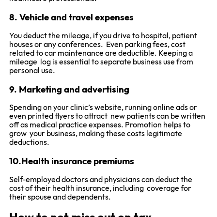
8. Vehicle and travel expenses
You deduct the mileage, if you drive to hospital, patient
houses or any conferences. Even parking fees, cost
related to car maintenance are deductible. Keeping a
mileage log is essential to separate business use from
personal use.
9. Marketing and advertising
Spending on your clinic’s website, running online ads or
even printed flyers to attract new patients can be written
off as medical practice expenses. Promotion helps to
grow your business, making these costs legitimate
deductions.
10.Health insurance premiums
Self-employed doctors and physicians can deduct the
cost of their health insurance, including coverage for
their spouse and dependents.