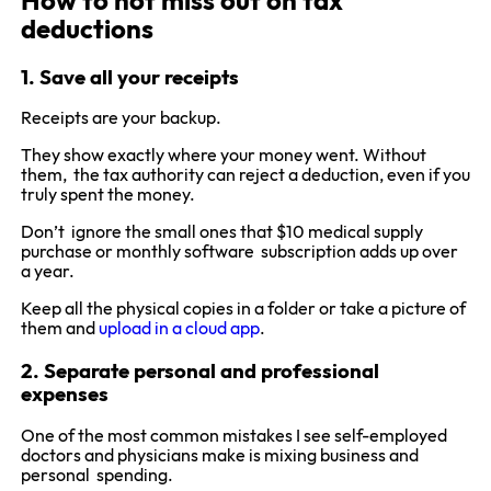
How to not miss out on tax
deductions
1. Save all your receipts
Receipts are your backup.
They show exactly where your money went. Without
them, the tax authority can reject a deduction, even if you
truly spent the money.
Don’t ignore the small ones that $10 medical supply
purchase or monthly software subscription adds up over
a year.
Keep all the physical copies in a folder or take a picture of
them and
upload in a cloud app
.
2. Separate personal and professional
expenses
One of the most common mistakes I see self-employed
doctors and physicians make is mixing business and
personal spending.