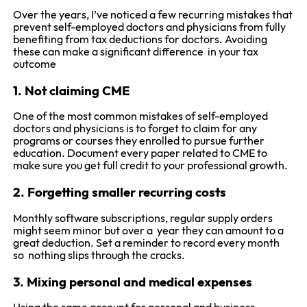
Over the years, I’ve noticed a few recurring mistakes that
prevent self-employed doctors and physicians from fully
benefiting from tax deductions for doctors. Avoiding
these can make a significant difference in your tax
outcome
1. Not claiming CME
One of the most common mistakes of self-employed
doctors and physicians is to forget to claim for any
programs or courses they enrolled to pursue further
education. Document every paper related to CME to
make sure you get full credit to your professional growth.
2. Forgetting smaller recurring costs
Monthly software subscriptions, regular supply orders
might seem minor but over a year they can amount to a
great deduction. Set a reminder to record every month
so nothing slips through the cracks.
3. Mixing personal and medical expenses