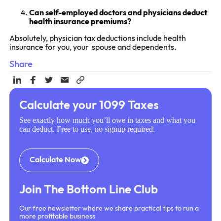
Can self-employed doctors and physicians deduct
health insurance premiums?
Absolutely, physician tax deductions include health
insurance for you, your spouse and dependents.
Share
Calculate your 1099 Taxes
See exactly how much you’ll owe in taxes and what you
can deduct. Free to use, no signup required.
Calculate Now
Join The Bottom Line Club
Our free newsletter where we share practical tips to run a
more profitable business