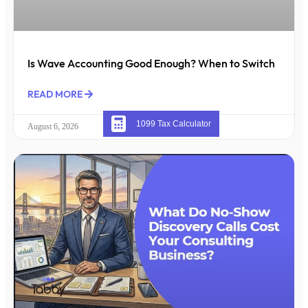
Is Wave Accounting Good Enough? When to Switch
READ MORE
1099 Tax Calculator
August 6, 2026