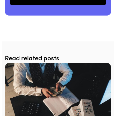
Read related posts