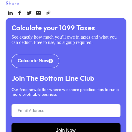
Share
Calculate your 1099 Taxes
See exactly how much you’ll owe in taxes and what you
can deduct. Free to use, no signup required.
Calculate Now
Join The Bottom Line Club
Our free newsletter where we share practical tips to run a
more profitable business
Join Now