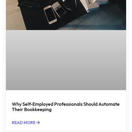
Why Self-Employed Professionals Should Automate
Their Bookkeeping
READ MORE