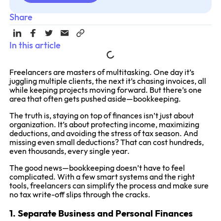
Share
In this article
Freelancers are masters of multitasking. One day it’s
juggling multiple clients, the next it’s chasing invoices, all
while keeping projects moving forward. But there’s one
area that often gets pushed aside—bookkeeping.
The truth is, staying on top of finances isn’t just about
organization. It’s about protecting income, maximizing
deductions, and avoiding the stress of tax season. And
missing even small deductions? That can cost hundreds,
even thousands, every single year.
The good news—bookkeeping doesn’t have to feel
complicated. With a few smart systems and the right
tools, freelancers can simplify the process and make sure
no tax write-off slips through the cracks.
1. Separate Business and Personal Finances