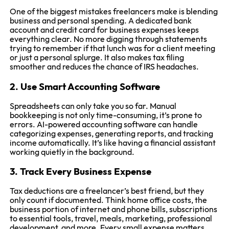
One of the biggest mistakes freelancers make is blending
business and personal spending. A dedicated bank
account and credit card for business expenses keeps
everything clear. No more digging through statements
trying to remember if that lunch was for a client meeting
or just a personal splurge. It also makes tax filing
smoother and reduces the chance of IRS headaches.
2. Use Smart Accounting Software
Spreadsheets can only take you so far. Manual
bookkeeping is not only time-consuming, it’s prone to
errors. AI-powered accounting software can handle
categorizing expenses, generating reports, and tracking
income automatically. It’s like having a financial assistant
working quietly in the background.
3. Track Every Business Expense
Tax deductions are a freelancer’s best friend, but they
only count if documented. Think home office costs, the
business portion of internet and phone bills, subscriptions
to essential tools, travel, meals, marketing, professional
development, and more. Every small expense matters,