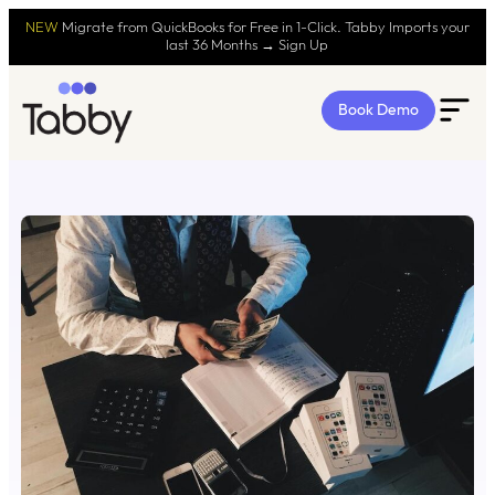
NEW
Migrate from QuickBooks for Free in 1-Click. Tabby Imports your
last 36 Months → Sign Up
Book Demo