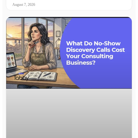
August 7, 2026