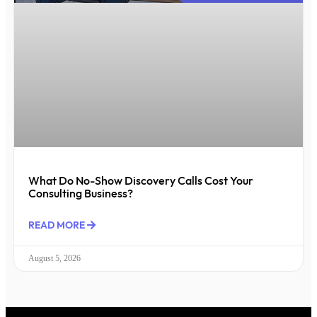
What Do No-Show Discovery Calls Cost Your
Consulting Business?
READ MORE
August 5, 2026