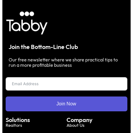
Join the Bottom-Line Club
Our free newsletter where we share practical tips to
run a more profitable business
Join Now
Solutions
Company
Realtors
About Us