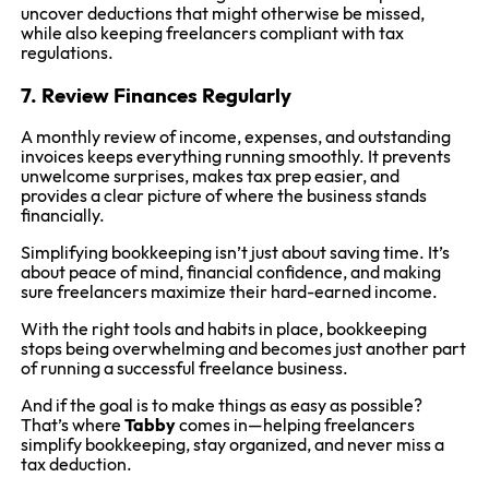
uncover deductions that might otherwise be missed,
while also keeping freelancers compliant with tax
regulations.
7. Review Finances Regularly
A monthly review of income, expenses, and outstanding
invoices keeps everything running smoothly. It prevents
unwelcome surprises, makes tax prep easier, and
provides a clear picture of where the business stands
financially.
Simplifying bookkeeping isn’t just about saving time. It’s
about peace of mind, financial confidence, and making
sure freelancers maximize their hard-earned income.
With the right tools and habits in place, bookkeeping
stops being overwhelming and becomes just another part
of running a successful freelance business.
And if the goal is to make things as easy as possible?
That’s where
Tabby
comes in—helping freelancers
simplify bookkeeping, stay organized, and never miss a
tax deduction.