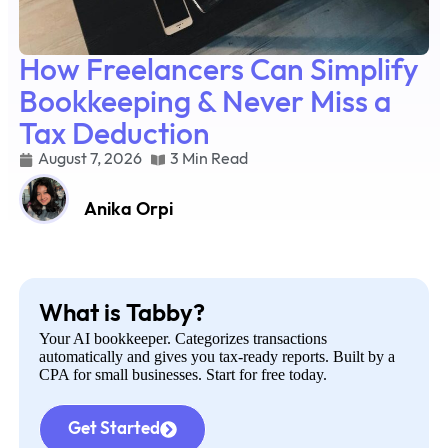
How Freelancers Can Simplify
Bookkeeping & Never Miss a
Tax Deduction
August 7, 2026
3 Min Read
Anika Orpi
What is Tabby?
Your AI bookkeeper. Categorizes transactions
automatically and gives you tax-ready reports. Built by a
CPA for small businesses. Start for free today.
Get Started