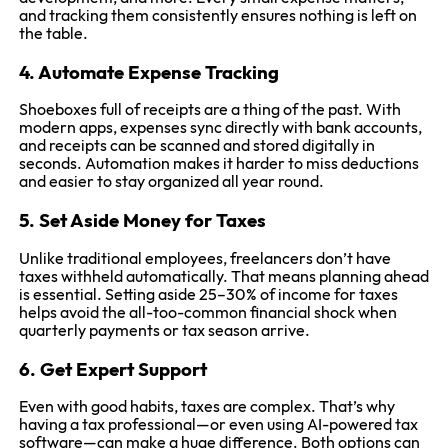
and tracking them consistently ensures nothing is left on
the table.
4. Automate Expense Tracking
Shoeboxes full of receipts are a thing of the past. With
modern apps, expenses sync directly with bank accounts,
and receipts can be scanned and stored digitally in
seconds. Automation makes it harder to miss deductions
and easier to stay organized all year round.
5. Set Aside Money for Taxes
Unlike traditional employees, freelancers don’t have
taxes withheld automatically. That means planning ahead
is essential. Setting aside 25–30% of income for taxes
helps avoid the all-too-common financial shock when
quarterly payments or tax season arrive.
6. Get Expert Support
Even with good habits, taxes are complex. That’s why
having a tax professional—or even using AI-powered tax
software—can make a huge difference. Both options can